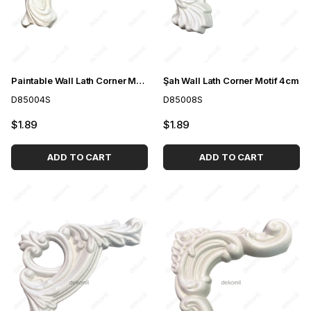
Paintable Wall Lath Corner Motif 4cm
Şah Wall Lath Corner Motif 4cm
D85004S
D85008S
$1.89
$1.89
ADD TO CART
ADD TO CART