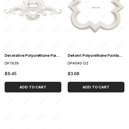
Decorative Polyurethane Paintable Door Crown 76 cm
Dekonil Polyurethane Paintable Ceiling and Wall Pattern
DP7639
DP4040-D2
$9.45
$3.68
ADD TO CART
ADD TO CART