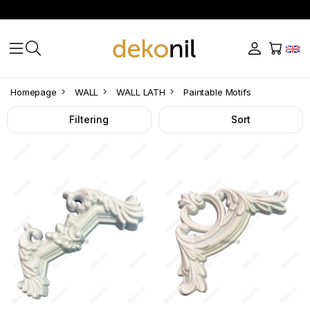
Paintable
Homepage
WALL
WALL LATH
Paintable Motifs
Motifs
Filtering
Sort