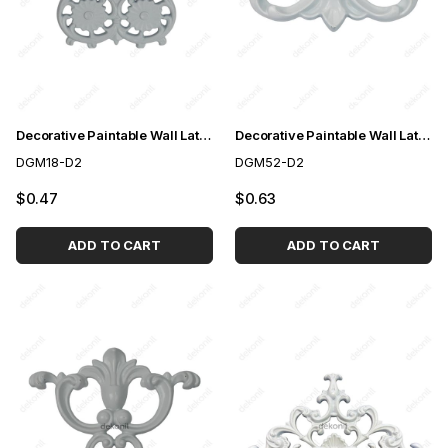
Decorative Paintable Wall Lath Motif 14*21cm
Decorative Paintable Wall Lath Motif 10*12cm
DGM18-D2
DGM52-D2
$0.47
$0.63
ADD TO CART
ADD TO CART