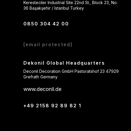
Keresteciler Industrial Site 22nd St., Block 23, No:
36 Başakşehir / Istanbul Turkey
0850 304 42 00
[email protected]
Dekonil Global Headquarters
Deconil Decoration GmbH Pastoratshof 23 47929
Grefrath Germany
www.deconil.de
+49 2158 92 89 82 1