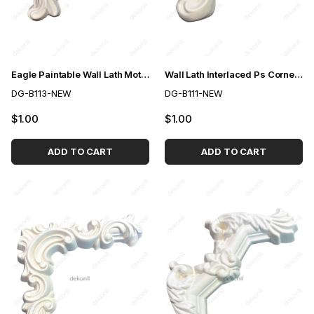
Eagle Paintable Wall Lath Motif 4 cm
Wall Lath Interlaced Ps Corner Motif 4cm
DG-B113-NEW
DG-B111-NEW
$1.00
$1.00
ADD TO CART
ADD TO CART