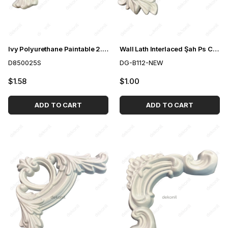
Ivy Polyurethane Paintable 2.5cm Slat Snap Corner Motif
Wall Lath Interlaced Şah Ps Corner Motif 4cm
D850025S
DG-B112-NEW
$1.58
$1.00
ADD TO CART
ADD TO CART