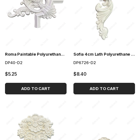
Roma Paintable Polyurethane Corner Motif 44*38cm
Sofia 4cm Lath Polyurethane Paintable Motif
DP40-D2
DP6726-D2
$5.25
$8.40
ADD TO CART
ADD TO CART