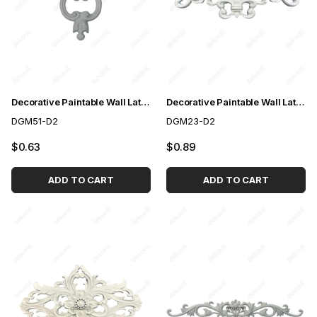
Decorative Paintable Wall Lath Motif 15*16cm
Decorative Paintable Wall Lath Motif 27*18 cm
DGM51-D2
DGM23-D2
$0.63
$0.89
ADD TO CART
ADD TO CART