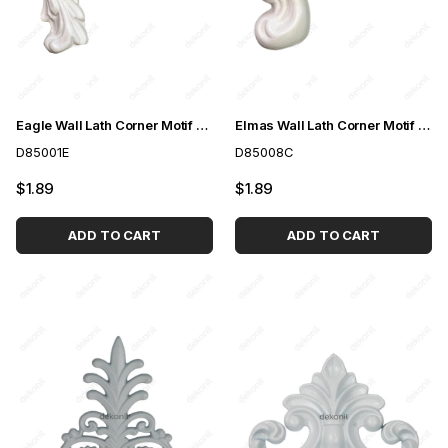
Eagle Wall Lath Corner Motif 4cm
Elmas Wall Lath Corner Motif 4cm
D85001E
D85008C
$1.89
$1.89
ADD TO CART
ADD TO CART