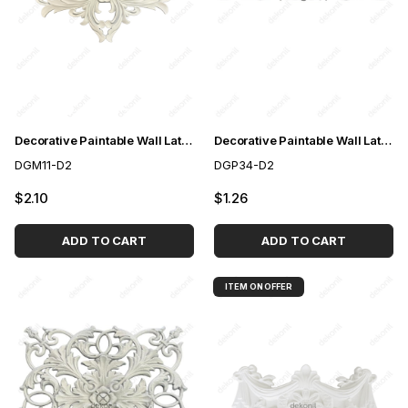
Decorative Paintable Wall Lath Motif 28,5*37,5 cm
Decorative Paintable Wall Lath Motif 10*65cm
DGM11-D2
DGP34-D2
$2.10
$1.26
ADD TO CART
ADD TO CART
ITEM ON OFFER