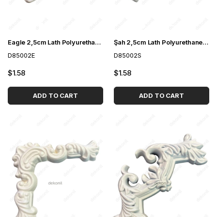
Eagle 2,5cm Lath Polyurethane Paintable Motif
Şah 2,5cm Lath Polyurethane Paintable Motif
D85002E
D85002S
$1.58
$1.58
ADD TO CART
ADD TO CART