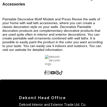
Accessories
Paintable Decorative Motif Models and Prices Revive the walls of
your home with wall lath accessories, where you can create a
classic decoration style on your walls. Decorative Paintable
decoration products are complementary decorative products that
are used quite often in interior and exterior decorations. You can
create paintable wall ornaments combined with wall laths. It is
possible to easily paint the product in the color you want according
to your taste. You can easily use it indoors and outdoors. You can
visit our website for detailed information.
Dekonil Head Office
Dekonil Interior and Exterior Trade Ltd. Co.