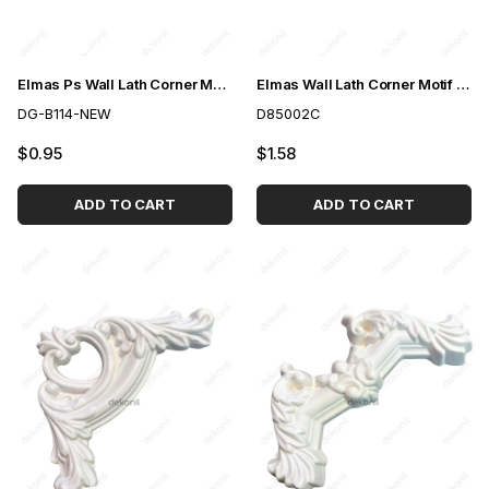
Elmas Ps Wall Lath Corner Motif 2,5cm
Elmas Wall Lath Corner Motif 2,5cm
DG-B114-NEW
D85002C
$0.95
$1.58
ADD TO CART
ADD TO CART