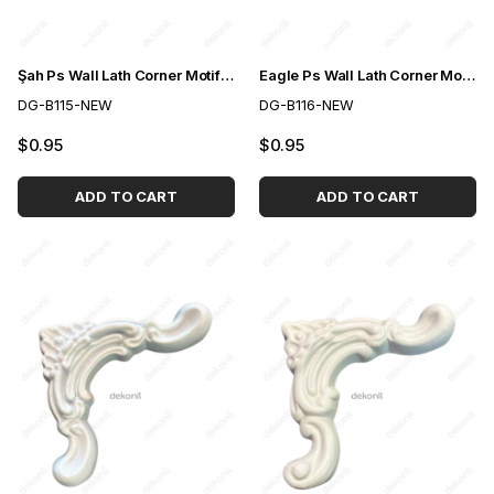
Şah Ps Wall Lath Corner Motif 2,5cm
Eagle Ps Wall Lath Corner Motif 2,5cm
DG-B115-NEW
DG-B116-NEW
$0.95
$0.95
ADD TO CART
ADD TO CART