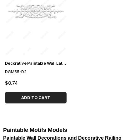
Decorative Paintable Wall Lath Motif 8,5*30cm
DGM55-D2
$0.74
ADD TO CART
Paintable Motifs Models
Paintable Wall Decorations and Decorative Railing