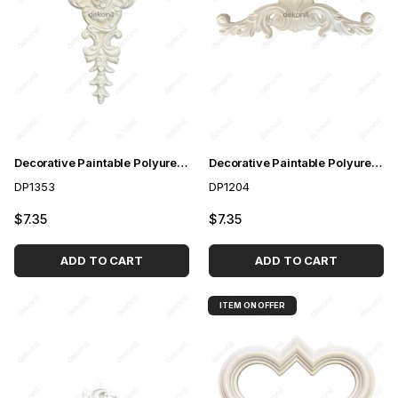
Decorative Paintable Polyurethane Motif 52cm
Decorative Paintable Polyurethane Motif 62cm
DP1353
DP1204
$7.35
$7.35
ADD TO CART
ADD TO CART
ITEM ON OFFER