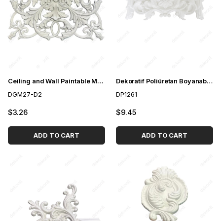
Ceiling and Wall Paintable Motif 40cm
Dekoratif Poliüretan Boyanabilir Motif
DGM27-D2
DP1261
$3.26
$9.45
ADD TO CART
ADD TO CART