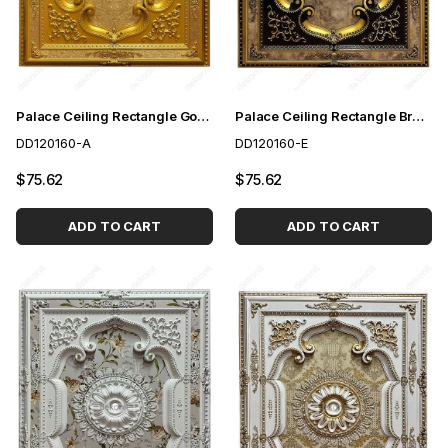
Palace Ceiling Rectangle Gold 120*160 cm
Palace Ceiling Rectangle Brown 120*160 cm
DD120160-A
DD120160-E
$75.62
$75.62
ADD TO CART
ADD TO CART