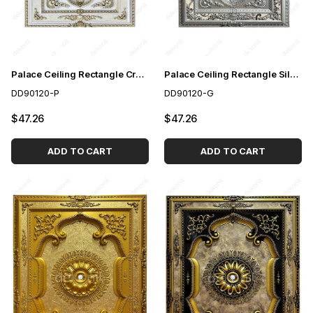
Palace Ceiling Rectangle Cream 90*120 cm
Palace Ceiling Rectangle Silver 90*120 cm
DD90120-P
DD90120-G
$47.26
$47.26
ADD TO CART
ADD TO CART