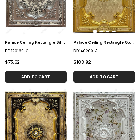
Palace Ceiling Rectangle Silver 120*160 cm
Palace Ceiling Rectangle Gold 140*200 cm
DD120160-G
DD140200-A
$75.62
$100.82
ADD TO CART
ADD TO CART