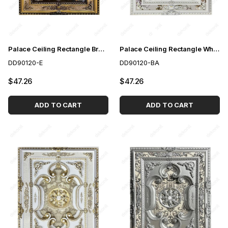
Palace Ceiling Rectangle Brown 90*120 cm
Palace Ceiling Rectangle White to Gold 90-120 cm
DD90120-E
DD90120-BA
$47.26
$47.26
ADD TO CART
ADD TO CART