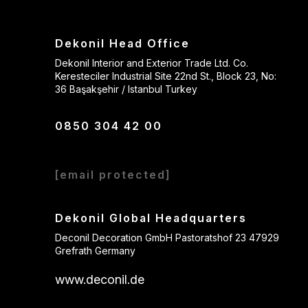
Dekonil Head Office
Dekonil Interior and Exterior Trade Ltd. Co.
Keresteciler Industrial Site 22nd St., Block 23, No:
36 Başakşehir / Istanbul Turkey
0850 304 42 00
[email protected]
Dekonil Global Headquarters
Deconil Decoration GmbH Pastoratshof 23 47929
Grefrath Germany
www.deconil.de