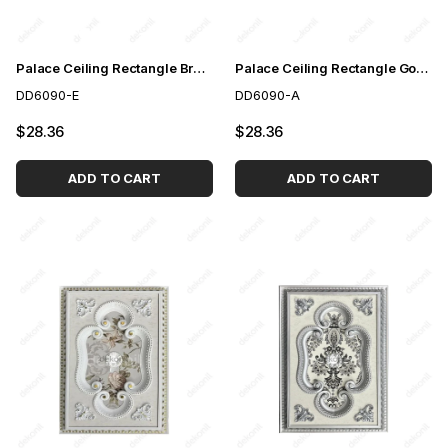
Palace Ceiling Rectangle Brown 60*90 cm
Palace Ceiling Rectangle Gold 60*90 cm
DD6090-E
DD6090-A
$28.36
$28.36
ADD TO CART
ADD TO CART