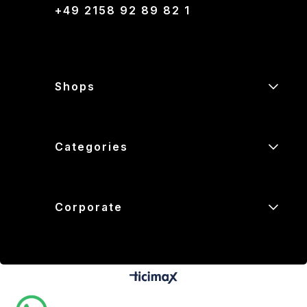
+49 2158 92 89 82 1
Shops
Categories
Corporate