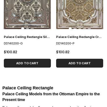
Palace Ceiling Rectangle Silver 140*200 cm
Palace Ceiling Rectangle Cream 140*200 cm
DD140200-G
DD140200-P
$100.82
$100.82
ADD TO CART
ADD TO CART
Palace Ceiling Rectangle
Palace Ceiling Models from the Ottoman Empire to the
Present time