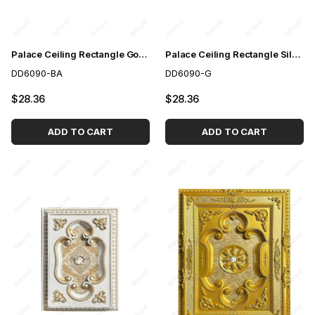
Palace Ceiling Rectangle Gold to White 60*90 cm
Palace Ceiling Rectangle Silver 60*90 cm
DD6090-BA
DD6090-G
$28.36
$28.36
ADD TO CART
ADD TO CART