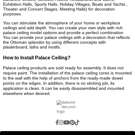
Exhibition Halls, Sports Halls, Holiday Villages, Boats and Yachts ,
Theater and Concert Stages, Meeting Halls) for decoration
purposes.
You can stimulate the atmosphere of your home or workplace
ceilings and add depth. You can create your own style with rich
palace ceiling model options and provide a perfect combination.
You can provide your palace ceilings with a decoration that reflects
the Ottoman splendor by using different concepts with
plasterboard, laths and motifs.
How to Install Palace Ceiling?
Palace ceiling products are sold ready for assembly. It does not
require paint. The installation of the palace ceiling cores is mounted
to the wall with the help of anchors from the ready-made dowel
points on the edges. In addition, there is no sticking job, its
application is clean. It can be easily disassembled and mounted
elsewhere when desired.