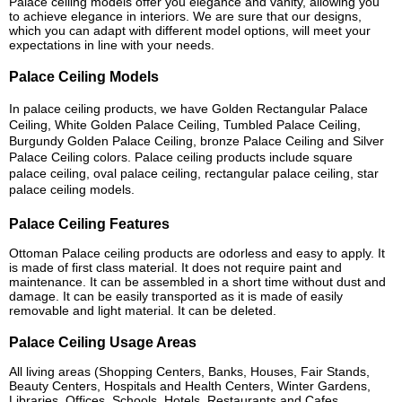
Palace ceiling models offer you elegance and vanity, allowing you
to achieve elegance in interiors. We are sure that our designs,
which you can adapt with different model options, will meet your
expectations in line with your needs.
Palace Ceiling Models
In palace ceiling products, we have Golden Rectangular Palace
Ceiling, White Golden Palace Ceiling, Tumbled Palace Ceiling,
Burgundy Golden Palace Ceiling, bronze Palace Ceiling and Silver
Palace Ceiling colors. Palace ceiling products include square
palace ceiling, oval palace ceiling, rectangular palace ceiling, star
palace ceiling models.
Palace Ceiling Features
Ottoman Palace ceiling products are odorless and easy to apply. It
is made of first class material. It does not require paint and
maintenance. It can be assembled in a short time without dust and
damage. It can be easily transported as it is made of easily
removable and light material. It can be deleted.
Palace Ceiling Usage Areas
All living areas (Shopping Centers, Banks, Houses, Fair Stands,
Beauty Centers, Hospitals and Health Centers, Winter Gardens,
Libraries, Offices, Schools, Hotels, Restaurants and Cafes,