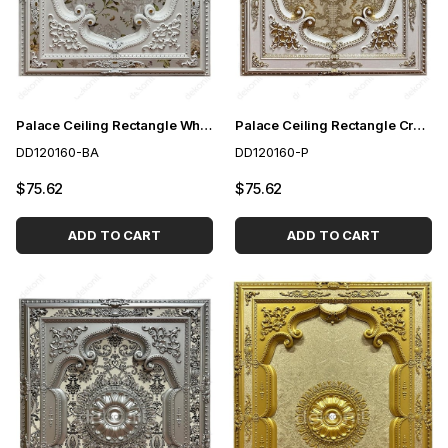
Palace Ceiling Rectangle White to Gold 120*160 cm
Palace Ceiling Rectangle Cream 120*160 cm
DD120160-BA
DD120160-P
$75.62
$75.62
ADD TO CART
ADD TO CART