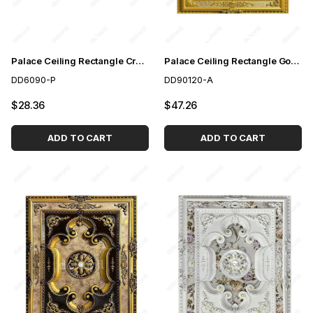
Palace Ceiling Rectangle Cream 60*90 cm
Palace Ceiling Rectangle Gold 90*120 cm
DD6090-P
DD90120-A
$28.36
$47.26
ADD TO CART
ADD TO CART