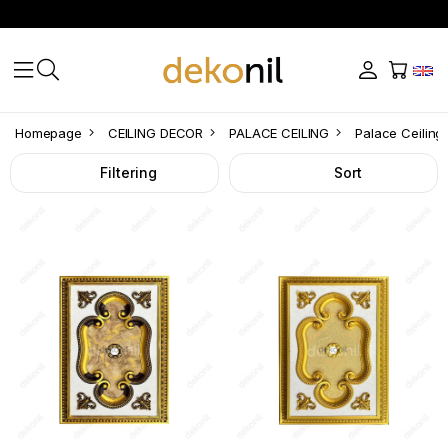
Palace
Homepage
CEILING DECOR
PALACE CEILING
Palace Ceiling
Ceiling
Filtering
Sort
Rectangle