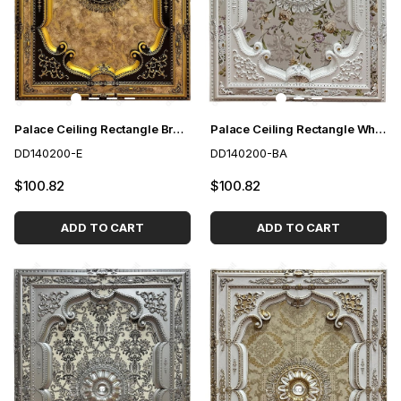
Palace Ceiling Rectangle Brown 140*200 cm
Palace Ceiling Rectangle White to Gold 140*200 cm
DD140200-E
DD140200-BA
$100.82
$100.82
ADD TO CART
ADD TO CART