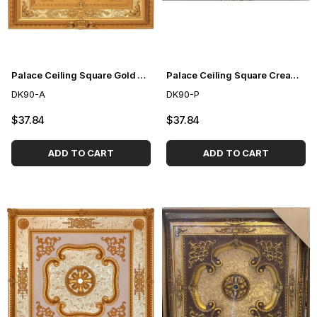
Palace Ceiling Square Gold 90cm
Palace Ceiling Square Cream 90cm
DK90-A
DK90-P
$37.84
$37.84
ADD TO CART
ADD TO CART