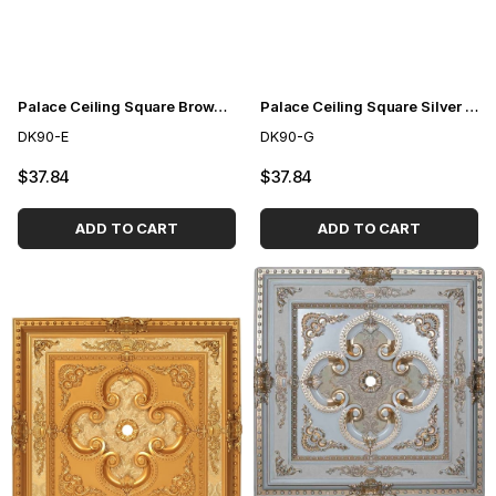
Palace Ceiling Square Brown 90cm
Palace Ceiling Square Silver 90cm
DK90-E
DK90-G
$37.84
$37.84
ADD TO CART
ADD TO CART