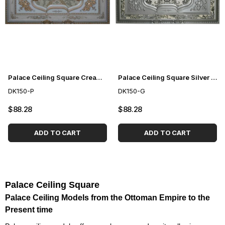
Palace Ceiling Square Cream 150cm
Palace Ceiling Square Silver 150cm
DK150-P
DK150-G
$88.28
$88.28
ADD TO CART
ADD TO CART
Palace Ceiling Square
Palace Ceiling Models from the Ottoman Empire to the
Present time