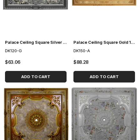
Palace Ceiling Square Silver 120cm
Palace Ceiling Square Gold 150cm
DK120-G
DK150-A
$63.06
$88.28
ADD TO CART
ADD TO CART