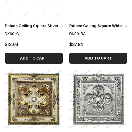
Palace Ceiling Square Silver 60cm
Palace Ceiling Square White to Gold 90cm
DK60-G
DK90-BA
$13.66
$37.84
ADD TO CART
ADD TO CART