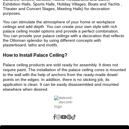
Exhibition Halls, Sports Halls, Holiday Villages, Boats and Yachts ,
Theater and Concert Stages, Meeting Halls) for decoration
purposes.
You can stimulate the atmosphere of your home or workplace
ceilings and add depth. You can create your own style with rich
palace ceiling model options and provide a perfect combination.
You can provide your palace ceilings with a decoration that reflects
the Ottoman splendor by using different concepts with
plasterboard, laths and motifs.
How to Install Palace Ceiling?
Palace ceiling products are sold ready for assembly. It does not
require paint. The installation of the palace ceiling cores is mounted
to the wall with the help of anchors from the ready-made dowel
points on the edges. In addition, there is no sticking job, its
application is clean. It can be easily disassembled and mounted
elsewhere when desired.