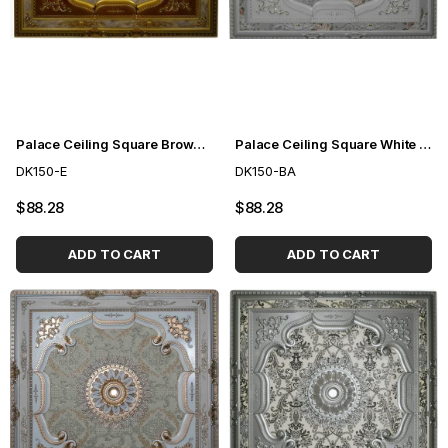
Palace Ceiling Square Brown 150cm
Palace Ceiling Square White to Gold 150cm
DK150-E
DK150-BA
$88.28
$88.28
ADD TO CART
ADD TO CART