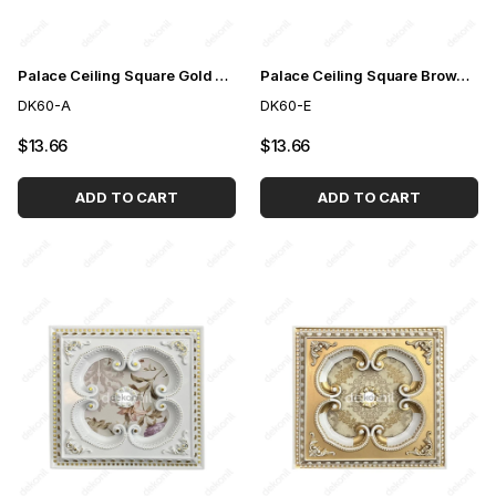
Palace Ceiling Square Gold 60cm
Palace Ceiling Square Brown 60cm
DK60-A
DK60-E
$13.66
$13.66
ADD TO CART
ADD TO CART