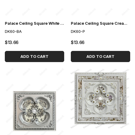
Palace Ceiling Square White to Gold 60cm
Palace Ceiling Square Cream 60cm
DK60-BA
DK60-P
$13.66
$13.66
ADD TO CART
ADD TO CART