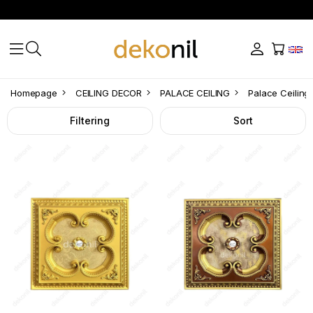
Palace
Homepage
CEILING DECOR
PALACE CEILING
Palace Ceiling
Ceiling
Filtering
Sort
Square