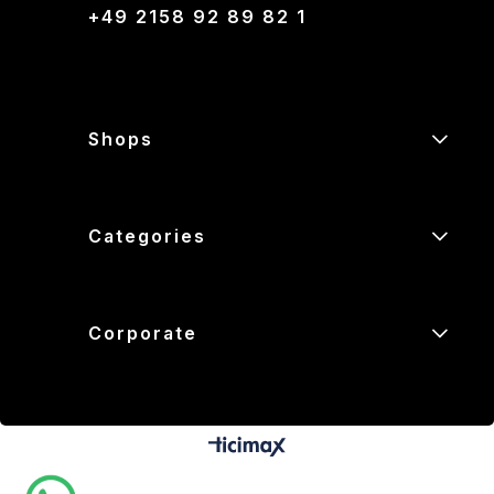
+49 2158 92 89 82 1
Shops
Categories
Corporate