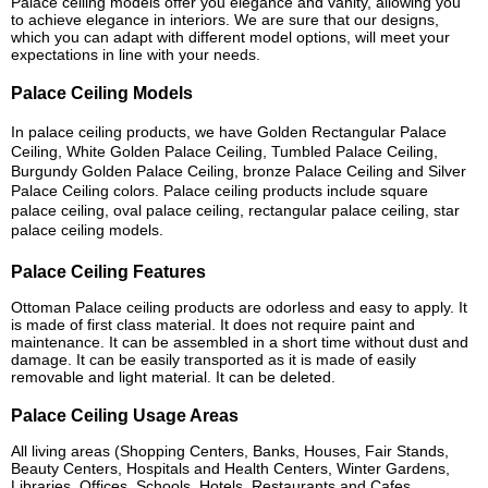
Palace ceiling models offer you elegance and vanity, allowing you
to achieve elegance in interiors. We are sure that our designs,
which you can adapt with different model options, will meet your
expectations in line with your needs.
Palace Ceiling Models
In palace ceiling products, we have Golden Rectangular Palace
Ceiling, White Golden Palace Ceiling, Tumbled Palace Ceiling,
Burgundy Golden Palace Ceiling, bronze Palace Ceiling and Silver
Palace Ceiling colors. Palace ceiling products include square
palace ceiling, oval palace ceiling, rectangular palace ceiling, star
palace ceiling models.
Palace Ceiling Features
Ottoman Palace ceiling products are odorless and easy to apply. It
is made of first class material. It does not require paint and
maintenance. It can be assembled in a short time without dust and
damage. It can be easily transported as it is made of easily
removable and light material. It can be deleted.
Palace Ceiling Usage Areas
All living areas (Shopping Centers, Banks, Houses, Fair Stands,
Beauty Centers, Hospitals and Health Centers, Winter Gardens,
Libraries, Offices, Schools, Hotels, Restaurants and Cafes,