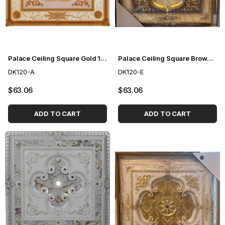
Palace Ceiling Square Gold 120cm
Palace Ceiling Square Brown 120cm
DK120-A
DK120-E
$63.06
$63.06
ADD TO CART
ADD TO CART