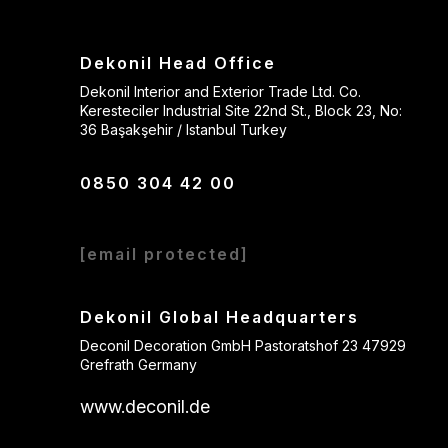
Dekonil Head Office
Dekonil Interior and Exterior Trade Ltd. Co.
Keresteciler Industrial Site 22nd St., Block 23, No:
36 Başakşehir / Istanbul Turkey
0850 304 42 00
[email protected]
Dekonil Global Headquarters
Deconil Decoration GmbH Pastoratshof 23 47929
Grefrath Germany
www.deconil.de