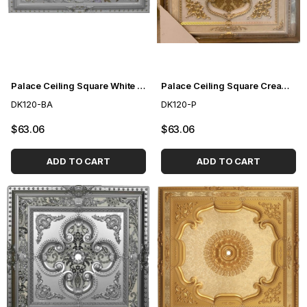
Palace Ceiling Square White to Gold 120cm
Palace Ceiling Square Cream 120cm
DK120-BA
DK120-P
$63.06
$63.06
ADD TO CART
ADD TO CART