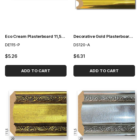
Eco Cream Plasterboard 11,5cm
Decorative Gold Plasterboard 12 cm
DE115-P
DS120-A
$5.26
$6.31
ADD TO CART
ADD TO CART