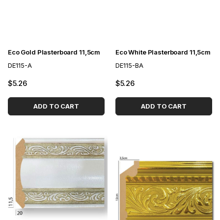
Eco Gold Plasterboard 11,5cm
Eco White Plasterboard 11,5cm
DE115-A
DE115-BA
$5.26
$5.26
ADD TO CART
ADD TO CART