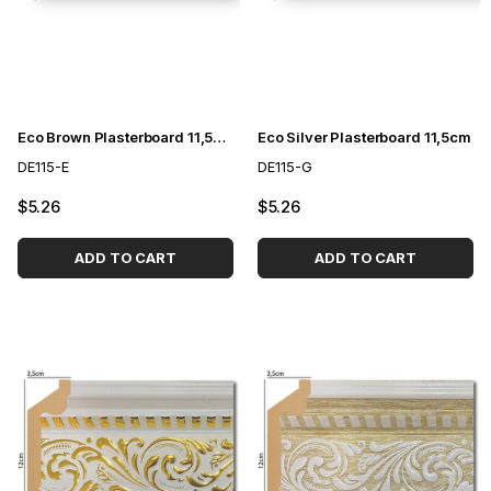
Eco Brown Plasterboard 11,5cm
Eco Silver Plasterboard 11,5cm
DE115-E
DE115-G
$5.26
$5.26
ADD TO CART
ADD TO CART