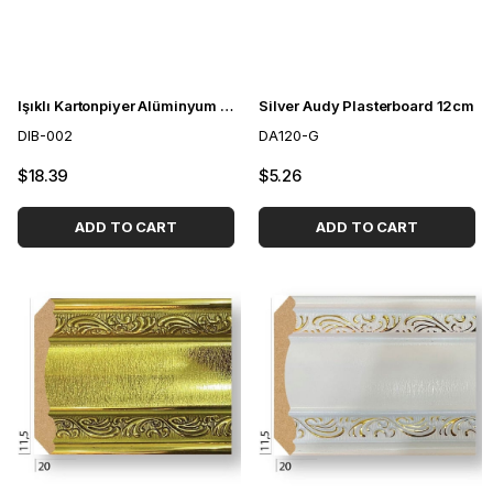
Işıklı Kartonpiyer Alüminyum Profil LED Kanalı
Silver Audy Plasterboard 12cm
DIB-002
DA120-G
$18.39
$5.26
ADD TO CART
ADD TO CART