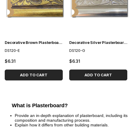
Decorative Brown Plasterboard 12 cm
Decorative Silver Plasterboard 12 cm
DS120-E
DS120-G
$6.31
$6.31
ADD TO CART
ADD TO CART
What is Plasterboard?
Provide an in-depth explanation of plasterboard, including its
composition and manufacturing process.
Explain how it differs from other building materials.