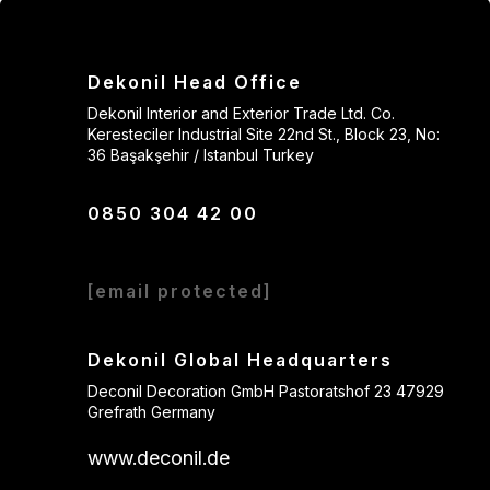
Dekonil Head Office
Dekonil Interior and Exterior Trade Ltd. Co.
Keresteciler Industrial Site 22nd St., Block 23, No:
36 Başakşehir / Istanbul Turkey
0850 304 42 00
[email protected]
Dekonil Global Headquarters
Deconil Decoration GmbH Pastoratshof 23 47929
Grefrath Germany
www.deconil.de