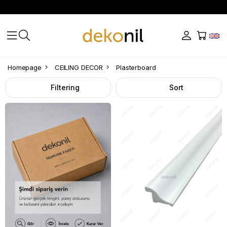
Plasterboard
Homepage
CEILING DECOR
Plasterboard
Filtering
Sort