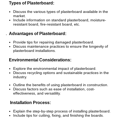
Types of Plasterboard:
Discuss the various types of plasterboard available in the
market.
Include information on standard plasterboard, moisture-
resistant board, fire-resistant board, etc.
.
Advantages of Plasterboard:
Provide tips for repairing damaged plasterboard.
Discuss maintenance practices to ensure the longevity of
plasterboard installations.
Environmental Considerations:
Explore the environmental impact of plasterboard.
Discuss recycling options and sustainable practices in the
industry.
Outline the benefits of using plasterboard in construction.
Discuss factors such as ease of installation, cost-
effectiveness, and versatility.
Installation Process:
Explain the step-by-step process of installing plasterboard.
Include tips for cutting, fixing, and finishing the boards.