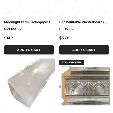
Moonlight Ledli Kartonpiyer 10 cm
Eco Paintable Plasterboard 8*8*240cm
DML100-D2
DE115-D2
$14.71
$5.78
ADD TO CART
ADD TO CART
ITEM ON OFFER