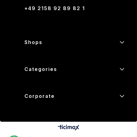
+49 2158 92 89 82 1
Shops
Categories
Corporate