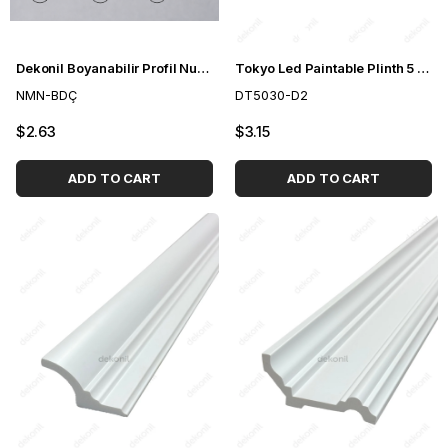
Dekonil Boyanabilir Profil Numune Paketi
Tokyo Led Paintable Plinth 5 cm
NMN-BDÇ
DT5030-D2
$2.63
$3.15
ADD TO CART
ADD TO CART