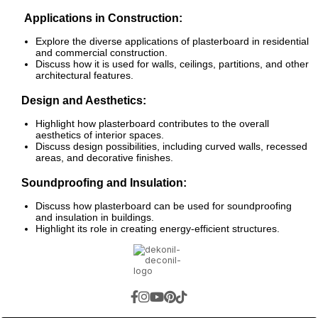
Applications in Construction:
Explore the diverse applications of plasterboard in residential
and commercial construction.
Discuss how it is used for walls, ceilings, partitions, and other
architectural features.
Design and Aesthetics:
Highlight how plasterboard contributes to the overall
aesthetics of interior spaces.
Discuss design possibilities, including curved walls, recessed
areas, and decorative finishes.
Soundproofing and Insulation:
Discuss how plasterboard can be used for soundproofing
and insulation in buildings.
Highlight its role in creating energy-efficient structures.