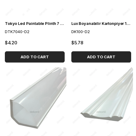
Tokyo Led Paintable Plinth 7 cm
Lux Boyanabilir Kartonpiyer 10 cm
DTK7040-D2
DK100-D2
$4.20
$5.78
ADD TO CART
ADD TO CART