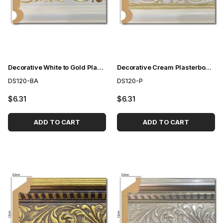
Decorative White to Gold Plasterboard 12 cm
Decorative Cream Plasterboard 12 cm
DS120-BA
DS120-P
$6.31
$6.31
ADD TO CART
ADD TO CART