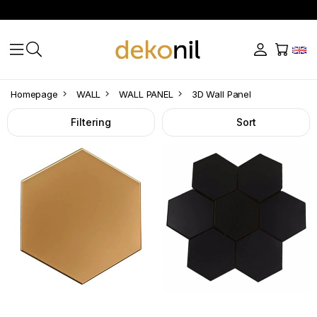
3D
Homepage
WALL
WALL PANEL
3D Wall Panel
Wall
Filtering
Sort
Panel