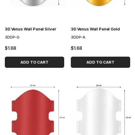
3D Venus Wall Panel Silver
3D Venus Wall Panel Gold
3DDP-G
3DDP-A
$1.68
$1.68
ADD TO CART
ADD TO CART