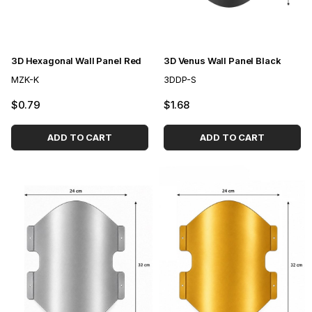
3D Hexagonal Wall Panel Red
3D Venus Wall Panel Black
MZK-K
3DDP-S
$0.79
$1.68
ADD TO CART
ADD TO CART