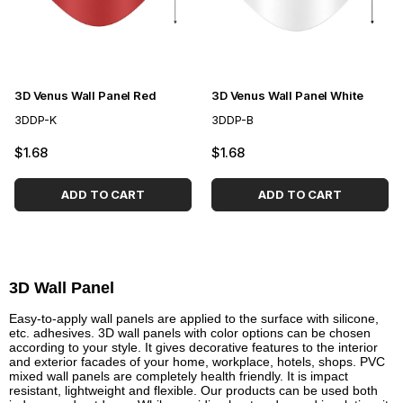
3D Venus Wall Panel Red
3D Venus Wall Panel White
3DDP-K
3DDP-B
$1.68
$1.68
ADD TO CART
ADD TO CART
3D Wall Panel
Easy-to-apply wall panels are applied to the surface with silicone,
etc. adhesives. 3D wall panels with color options can be chosen
according to your style. It gives decorative features to the interior
and exterior facades of your home, workplace, hotels, shops. PVC
mixed wall panels are completely health friendly. It is impact
resistant, lightweight and flexible. Our products can be used both