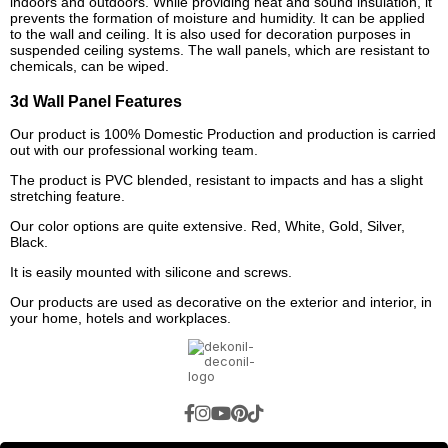
indoors and outdoors. While providing heat and sound insulation, it
prevents the formation of moisture and humidity. It can be applied
to the wall and ceiling. It is also used for decoration purposes in
suspended ceiling systems. The wall panels, which are resistant to
chemicals, can be wiped.
3d Wall Panel Features
Our product is 100% Domestic Production and production is carried
out with our professional working team.
The product is PVC blended, resistant to impacts and has a slight
stretching feature.
Our color options are quite extensive. Red, White, Gold, Silver,
Black.
It is easily mounted with silicone and screws.
Our products are used as decorative on the exterior and interior, in
your home, hotels and workplaces.