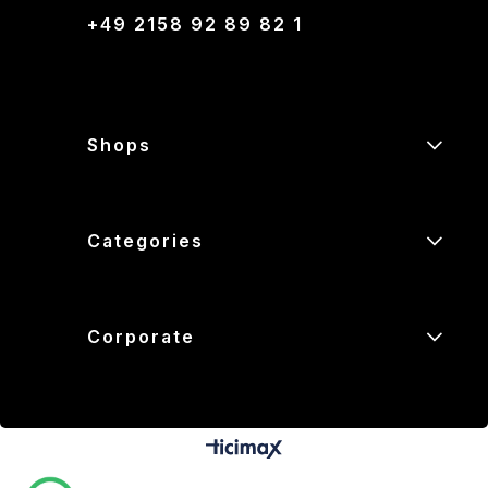
+49 2158 92 89 82 1
Shops
Categories
Corporate