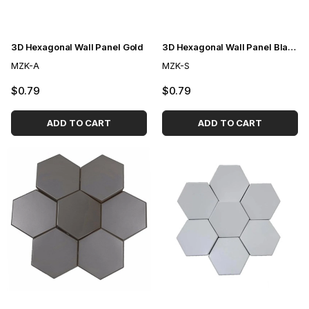
3D Hexagonal Wall Panel Gold
3D Hexagonal Wall Panel Black
MZK-A
MZK-S
$0.79
$0.79
ADD TO CART
ADD TO CART