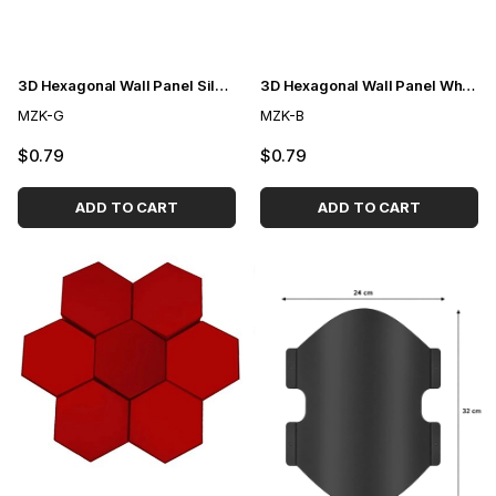
3D Hexagonal Wall Panel Silver
3D Hexagonal Wall Panel White
MZK-G
MZK-B
$0.79
$0.79
ADD TO CART
ADD TO CART