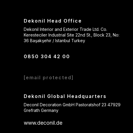
Dekonil Head Office
Dekonil Interior and Exterior Trade Ltd. Co.
Keresteciler Industrial Site 22nd St., Block 23, No:
36 Başakşehir / Istanbul Turkey
0850 304 42 00
[email protected]
Dekonil Global Headquarters
Deconil Decoration GmbH Pastoratshof 23 47929
Grefrath Germany
www.deconil.de