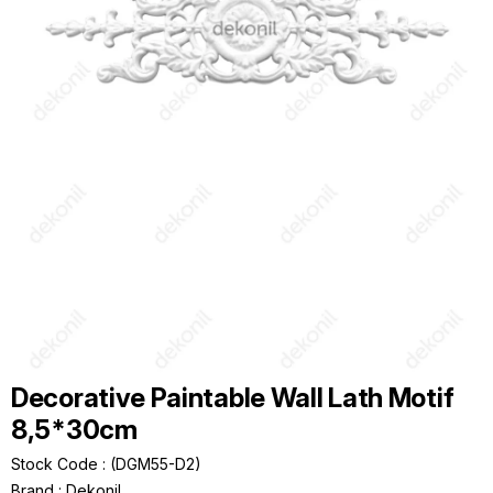
Decorative Paintable Wall Lath Motif
8,5*30cm
Stock Code
(DGM55-D2)
Brand
:
Dekonil