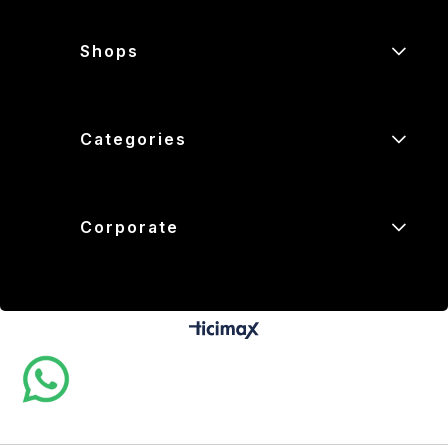
Shops
Categories
Corporate