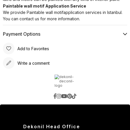
Paintable wall motif Application Service
We provide Paintable wall motifapplication services in Istanbul.
You can contact us for more information.
Payment Options
Add to Favorites
Write a comment
Dekonil Head Office