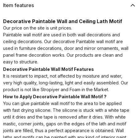
Item features
Decorative Paintable Wall and Ceiling Lath Motif
Our price on the site is unit prices.
Paintable wall motif are used in both wall decorations and
ceiling decorations. Our decorative Paintable wall motif are
used in furniture decorations, door and mirror ornaments, wall
panel frame decoration works. Our products are clean and
easy to structure.
Decorative Paintable Wall Motif Features
It is resistant to impact, not affected by moisture and water,
very high quality, long-lasting, light and easily assembled. Our
product is not like Stropiyer and Foam in the Market.
How to Apply Decorative Paintable Wall Motif ?
You can glue paintable wall motif to the area to be applied
with fast drying silicone. The silicone is stuck with a white tape
until it dries and the tape is removed after it dries. With white
mastic, corner joints, gaps on the edges of the lath and motif
joints are filled, thus a perfect appearance is obtained. Wall
laths and motifs can be painted with any kind of interior paint.