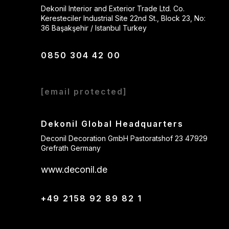
Dekonil Interior and Exterior Trade Ltd. Co.
Keresteciler Industrial Site 22nd St., Block 23, No:
36 Başakşehir / Istanbul Turkey
0850 304 42 00
[email protected]
Dekonil Global Headquarters
Deconil Decoration GmbH Pastoratshof 23 47929
Grefrath Germany
www.deconil.de
+49 2158 92 89 82 1