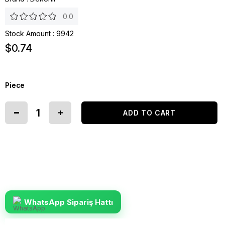
0.0
Stock Amount
:
9942
$0.74
Piece
WhatsApp Sipariş Hattı