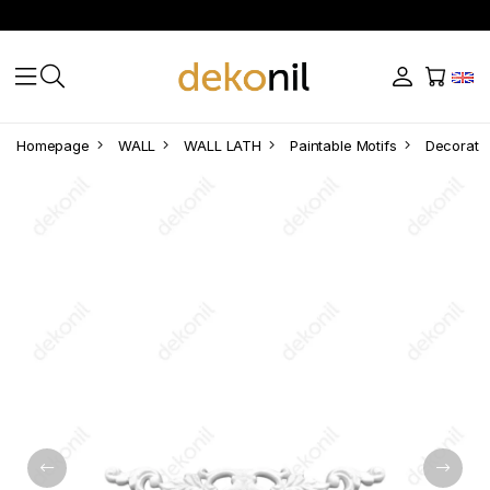
Homepage
WALL
WALL LATH
Paintable Motifs
Decorativ