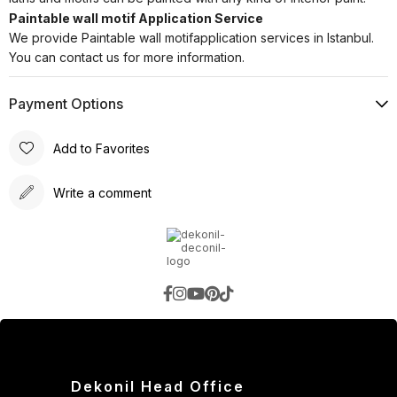
Paintable wall motif Application Service
We provide Paintable wall motifapplication services in Istanbul.
You can contact us for more information.
Payment Options
Add to Favorites
Write a comment
Dekonil Head Office