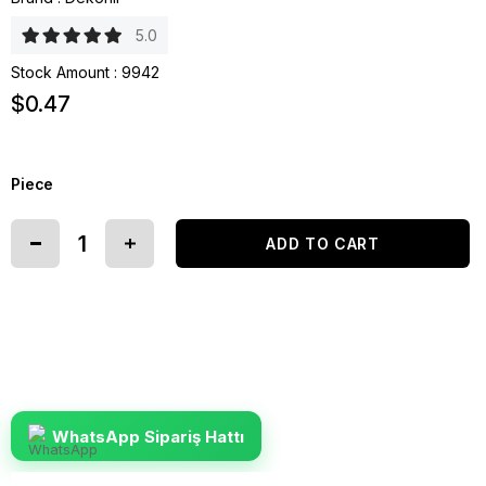
5.0
Stock Amount
:
9942
$0.47
Piece
WhatsApp Sipariş Hattı