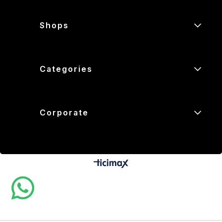
Shops
Categories
Corporate