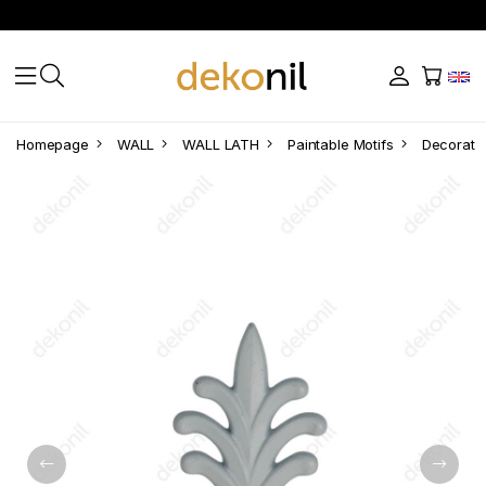
Homepage
WALL
WALL LATH
Paintable Motifs
Decorativ