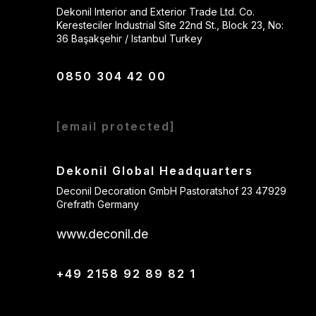
Dekonil Interior and Exterior Trade Ltd. Co.
Keresteciler Industrial Site 22nd St., Block 23, No:
36 Başakşehir / Istanbul Turkey
0850 304 42 00
[email protected]
Dekonil Global Headquarters
Deconil Decoration GmbH Pastoratshof 23 47929
Grefrath Germany
www.deconil.de
+49 2158 92 89 82 1