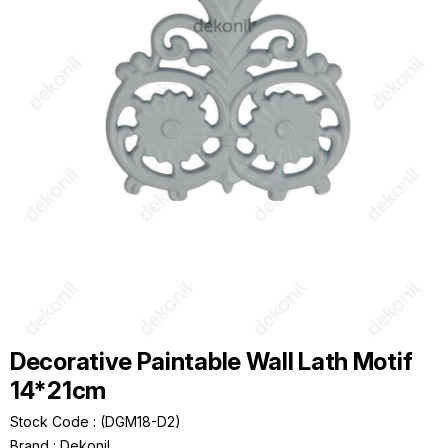
Decorative Paintable Wall Lath Motif
14*21cm
Stock Code
(DGM18-D2)
Brand
:
Dekonil