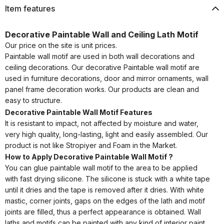
Item features
Decorative Paintable Wall and Ceiling Lath Motif
Our price on the site is unit prices.
Paintable wall motif are used in both wall decorations and
ceiling decorations. Our decorative Paintable wall motif are
used in furniture decorations, door and mirror ornaments, wall
panel frame decoration works. Our products are clean and
easy to structure.
Decorative Paintable Wall Motif Features
It is resistant to impact, not affected by moisture and water,
very high quality, long-lasting, light and easily assembled. Our
product is not like Stropiyer and Foam in the Market.
How to Apply Decorative Paintable Wall Motif ?
You can glue paintable wall motif to the area to be applied
with fast drying silicone. The silicone is stuck with a white tape
until it dries and the tape is removed after it dries. With white
mastic, corner joints, gaps on the edges of the lath and motif
joints are filled, thus a perfect appearance is obtained. Wall
laths and motifs can be painted with any kind of interior paint.