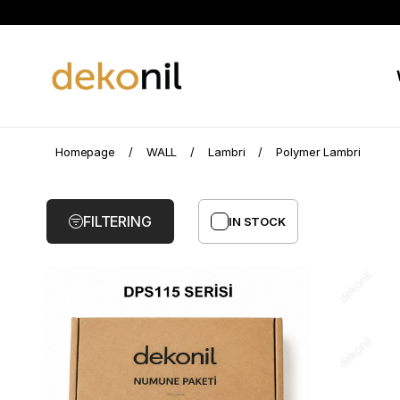
Polymer
Homepage
WALL
Lambri
Polymer Lambri
Lambri
FILTERING
IN STOCK