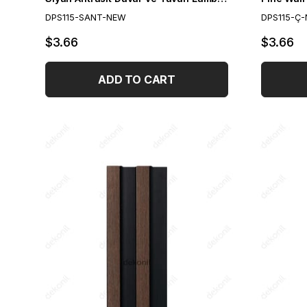
DPS115-SANT-NEW
DPS115-Ç
$3.66
$3.66
ADD TO CART