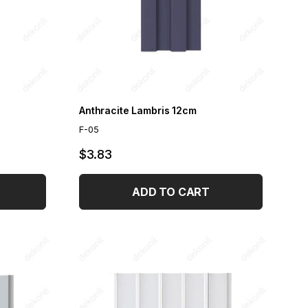
Anthracite Lambris 12cm
F-05
$3.83
ADD TO CART