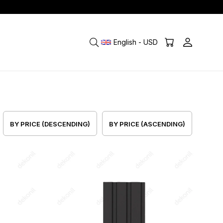
English - USD
BY PRICE (DESCENDING)
BY PRICE (ASCENDING)