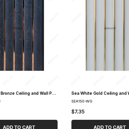
Sea Grey Bronze Ceiling and Wall Panel 15cm
B
SEA150-WG
$7.35
ADD TO CART
ADD TO CART