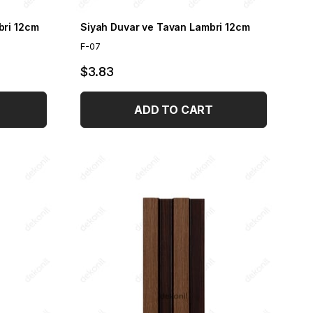
bri 12cm
Siyah Duvar ve Tavan Lambri 12cm
F-07
$3.83
ADD TO CART