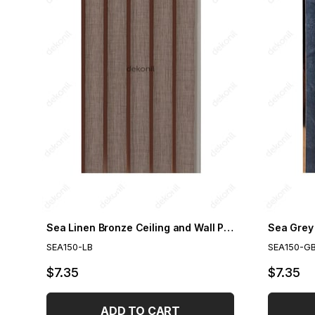
Sea Linen Bronze Ceiling and Wall Paneling 15cm
SEA150-LB
SEA150-G
$7.35
$7.35
ADD TO CART