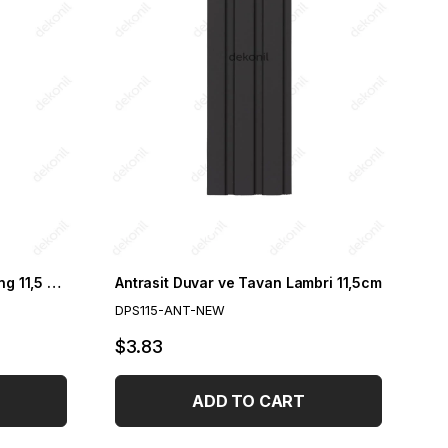
Gray Wall and Ceiling Paneling 11,5 cm 11,5cm
Antrasit Duvar ve Tavan Lambri 11,5cm
DPS115-ANT-NEW
$3.83
ADD TO CART