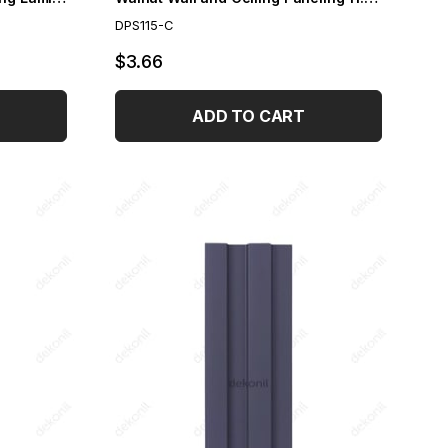
DPS115-C
$3.66
ADD TO CART