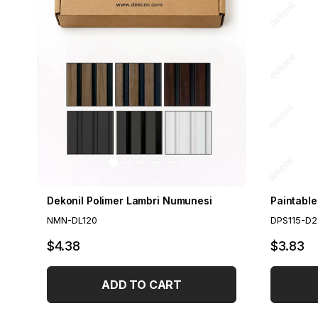
Dekonil Polimer Lambri Numunesi
NMN-DL120
DPS115-D2
$4.38
$3.83
ADD TO CART