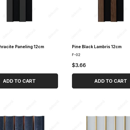
hracite Paneling 12cm
Pine Black Lambris 12cm
F-02
$3.66
ADD TO CART
ADD TO CART