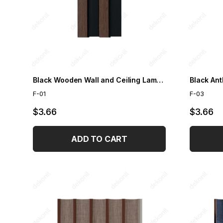
Black Wooden Wall and Ceiling Lambris
Black Ant
F-01
F-03
$3.66
$3.66
ADD TO CART