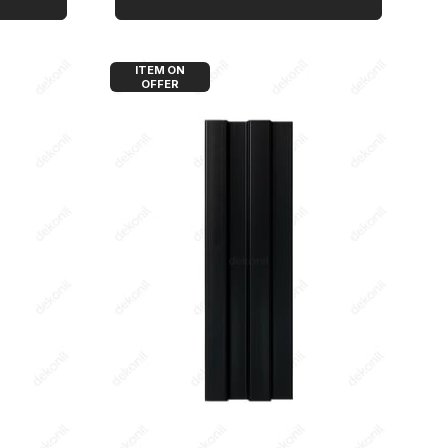
ITEM ON
OFFER