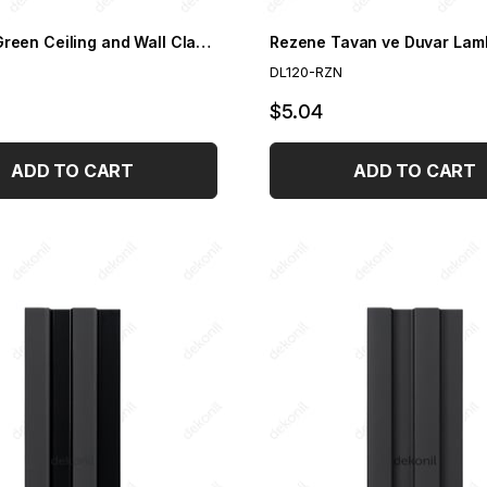
Emerald Green Ceiling and Wall Cladding 12 cm
Rezene Tavan ve Duvar Lam
DL120-RZN
$5.04
ADD TO CART
ADD TO CART