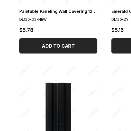
Paintable Paneling Wall Covering 12 cm
DL120-D2-NEW
DL120-ZY
$5.78
$5.16
ADD TO CART