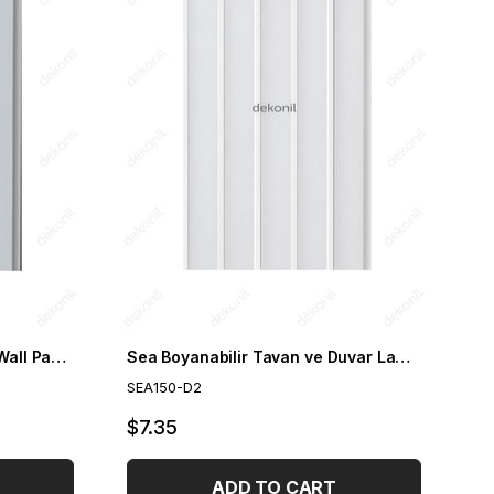
Sea White Gold Ceiling and Wall Paneling 15cm
Sea Boyanabilir Tavan ve Duvar Lambri 15cm
SEA150-D2
$7.35
ADD TO CART