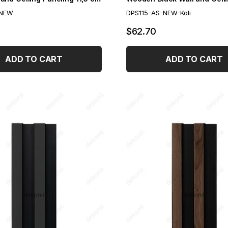
-NEW
DPS115-AS-NEW-Koli
$62.70
ADD TO CART
ADD TO CART