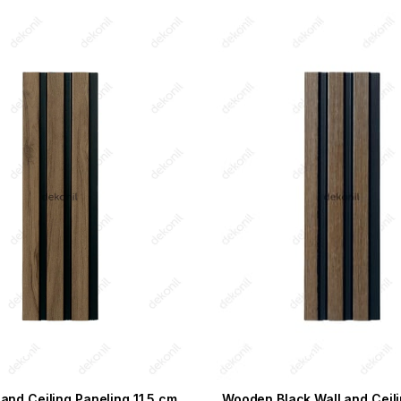
 and Ceiling Paneling 11,5 cm