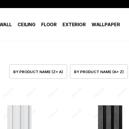
WALL
CEILING
FLOOR
EXTERIOR
WALLPAPER
BY PRODUCT NAME (Z> A)
BY PRODUCT NAME (A> Z)