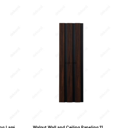
Wooden Black Wall and Ceiling Laminate 11.5cm
Walnut Wall and Ceiling Paneling 11.5 cm