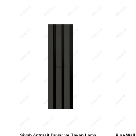
Siyah Antrasit Duvar ve Tavan Lambri 11,5cm
Pine Wall