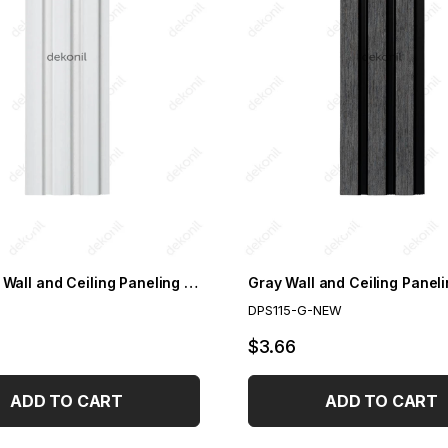
Paintable Wall and Ceiling Paneling 11.5cm
DPS115-G-NEW
$3.66
ADD TO CART
ADD TO CART