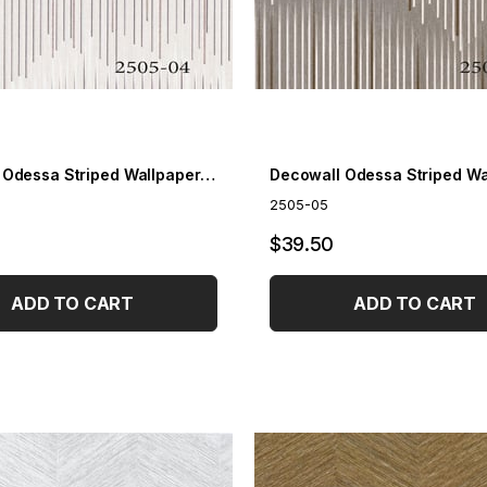
Decowall Odessa Striped Wallpaper 2505-04
2505-05
$39.50
ADD TO CART
ADD TO CART