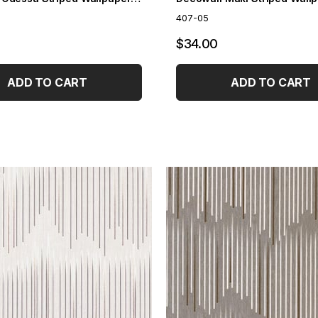
407-05
$34.00
ADD TO CART
ADD TO CART