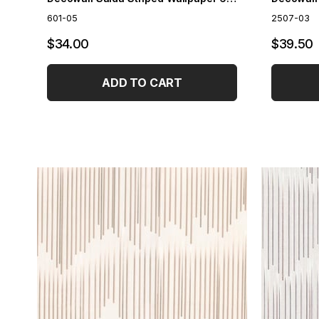
601-05
2507-03
$34.00
$39.50
ADD TO CART