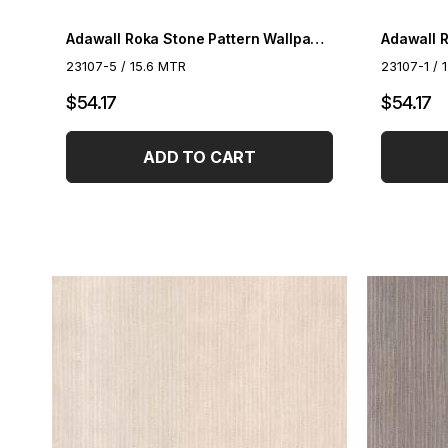
Adawall Roka Stone Pattern Wallpaper 23107-4
23107-5 / 15.6 MTR
23107-1 / 
$54.17
$54.17
ADD TO CART