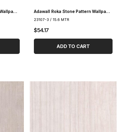
Adawall Roka Stone Pattern Wallpaper 23107-1
Adawall Roka Stone Pattern Wallpaper 23107-2
23107-3 / 15.6 MTR
$54.17
ADD TO CART