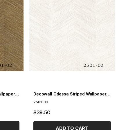
Decowall Odessa Striped Wallpaper 2501-02
Decowall Odessa Striped Wallpaper 2501-03
2501-03
$39.50
ADD TO CART