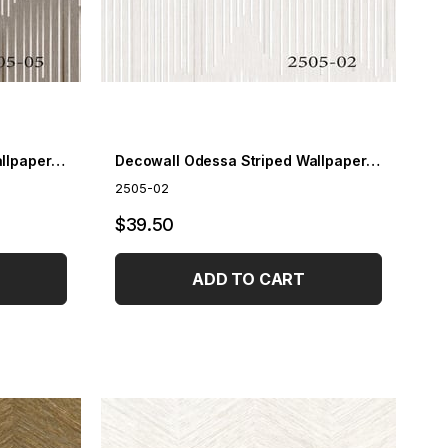
Decowall Odessa Striped Wallpaper 2505-05
Decowall Odessa Striped Wallpaper 2505-02
2505-02
$39.50
ADD TO CART