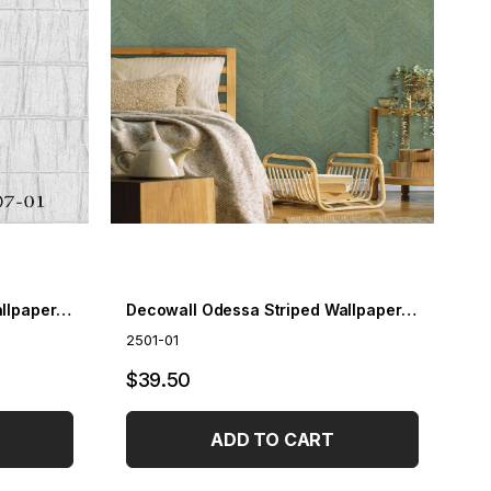
Decowall Odessa Striped Wallpaper 2507-01
Decowall Odessa Striped Wallpaper 2501-01
2501-01
$39.50
ADD TO CART