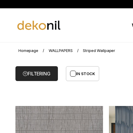
Striped
Homepage
WALLPAPERS
Striped Wallpaper
Wallpaper
FILTERING
IN STOCK