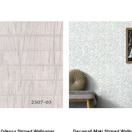
Decowall Odessa Striped Wallpaper 2507-03