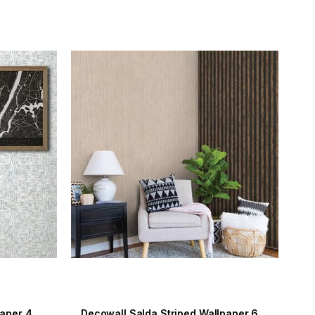
Decowall Maki Striped Wallpaper 407-05
Decowall Salda Striped Wallpaper 612-02