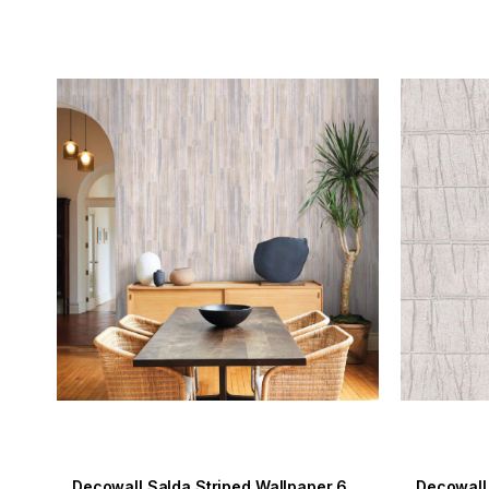
Decowall Salda Striped Wallpaper 601-05