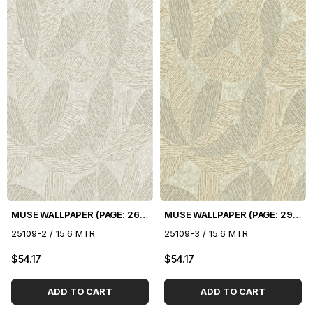
MUSE WALLPAPER (PAGE: 26) - 16.5 m2
MUSE WALLPAPER (PAGE: 29) - 16.5 m2
25109-2 / 15.6 MTR
25109-3 / 15.6 MTR
$54.17
$54.17
ADD TO CART
ADD TO CART