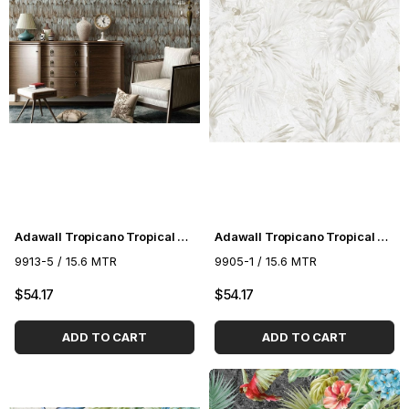
Adawall Tropicano Tropical Pattern Wallpaper 9913-5
Adawall Tropicano Tropical Pattern Wallpaper 9905-1
9913-5 / 15.6 MTR
9905-1 / 15.6 MTR
$54.17
$54.17
ADD TO CART
ADD TO CART