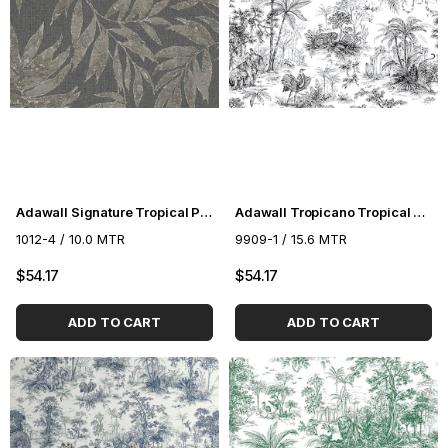
Adawall Signature Tropical Pattern Wallpaper 1012-4
Adawall Tropicano Tropical Pattern Wallpaper 9909-1
1012-4 / 10.0 MTR
9909-1 / 15.6 MTR
$54.17
$54.17
ADD TO CART
ADD TO CART