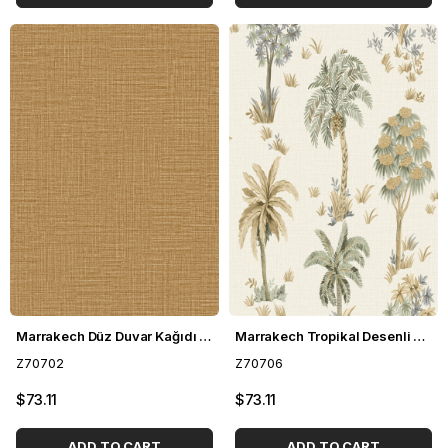
Marrakech Düz Duvar Kağıdı Z70702
Marrakech Tropikal Desenli Duvar Kağıdı Z70706
Z70702
Z70706
$73.11
$73.11
ADD TO CART
ADD TO CART