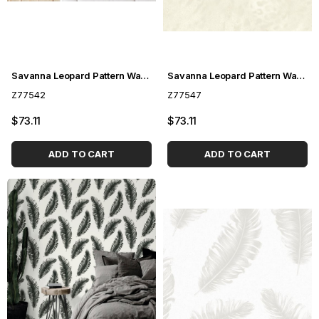
Savanna Leopard Pattern Wallpaper Z77542
Savanna Leopard Pattern Wallpaper Z77547
Z77542
Z77547
$73.11
$73.11
ADD TO CART
ADD TO CART