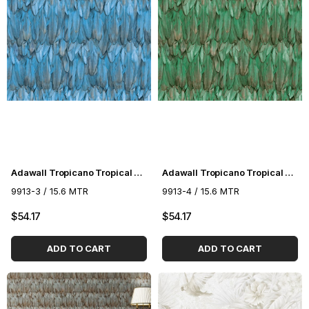
Adawall Tropicano Tropical Pattern Wallpaper 9913-3
Adawall Tropicano Tropical Pattern Wallpaper 9913-4
9913-3 / 15.6 MTR
9913-4 / 15.6 MTR
$54.17
$54.17
ADD TO CART
ADD TO CART