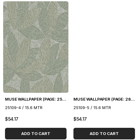
MUSE WALLPAPER (PAGE: 25) - 16.5 m2
MUSE WALLPAPER (PAGE: 28) - 16.5 m2
25109-4 / 15.6 MTR
25109-5 / 15.6 MTR
$54.17
$54.17
ADD TO CART
ADD TO CART