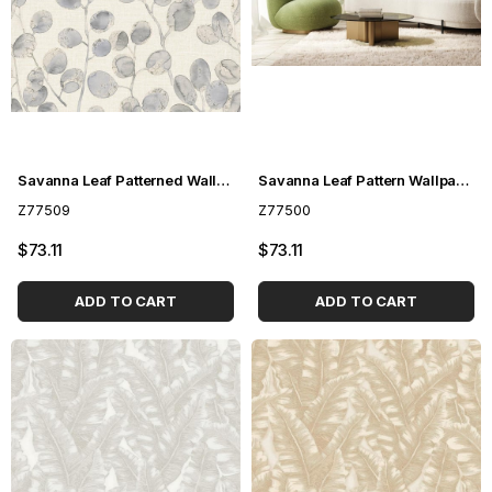
Savanna Leaf Patterned Wallpaper Z77509Savanna Leaf Patterned Wallpaper Z77509
Savanna Leaf Pattern Wallpaper Z77500
Z77509
Z77500
$73.11
$73.11
ADD TO CART
ADD TO CART