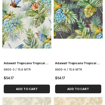
Adawall Tropicano Tropical Pattern Wallpaper 9905-3
Adawall Tropicano Tropical Pattern Wallpaper 9905-4
9905-3 / 15.6 MTR
9905-4 / 15.6 MTR
$54.17
$54.17
ADD TO CART
ADD TO CART