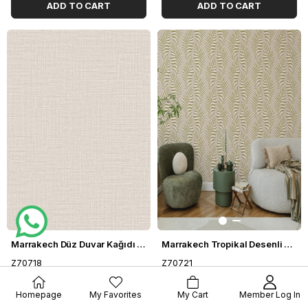
ADD TO CART
ADD TO CART
Marrakech Düz Duvar Kağıdı Z70718
Marrakech Tropikal Desenli Duvar Kağıdı Z70721
Z70718
Z70721
$73.11
$73.11
Homepage
My Favorites
My Cart
Member Log In