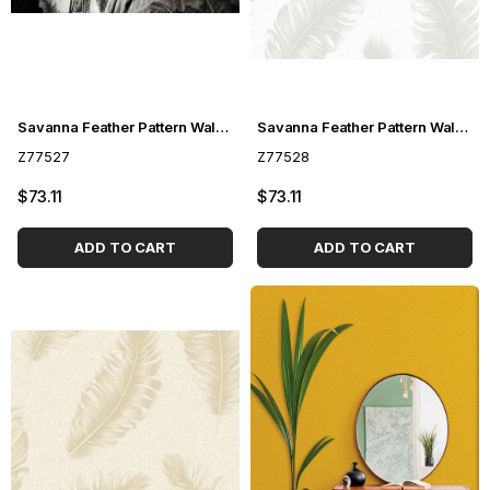
Savanna Feather Pattern Wallpaper Z77527
Savanna Feather Pattern Wallpaper Z77528
Z77527
Z77528
$73.11
$73.11
ADD TO CART
ADD TO CART