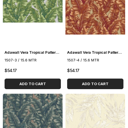
Adawall Vera Tropical Pattern Wallpaper 1507-3
Adawall Vera Tropical Pattern Wallpaper 1507-4
1507-3 / 15.6 MTR
1507-4 / 15.6 MTR
$54.17
$54.17
ADD TO CART
ADD TO CART