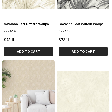
Savanna Leaf Pattern Wallpaper Z77546
Savanna Leaf Pattern Wallpaper Z77549
Z77546
Z77549
$73.11
$73.11
ADD TO CART
ADD TO CART