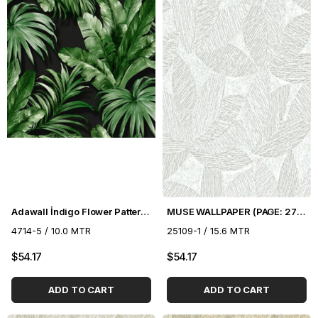
Adawall İndigo Flower Pattern Wallpaper 4714-5
MUSE WALLPAPER (PAGE: 27) - 16.5 m2
4714-5 / 10.0 MTR
25109-1 / 15.6 MTR
$54.17
$54.17
ADD TO CART
ADD TO CART