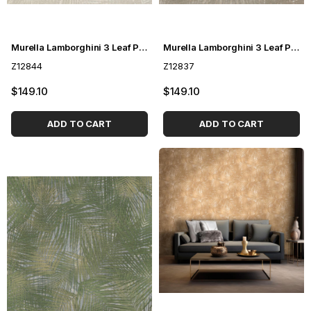
Murella Lamborghini 3 Leaf Patterned Wallpaper Z12844
Murella Lamborghini 3 Leaf Pattern Wallpaper Z12837
Z12844
Z12837
$149.10
$149.10
ADD TO CART
ADD TO CART