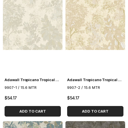
Adawall Tropicano Tropical Pattern Wallpaper 9907-1
Adawall Tropicano Tropical Pattern Wallpaper 9907-2
9907-1 / 15.6 MTR
9907-2 / 15.6 MTR
$54.17
$54.17
ADD TO CART
ADD TO CART