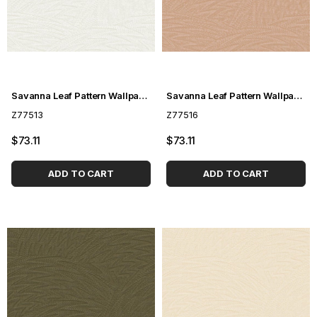
Savanna Leaf Pattern Wallpaper Z77513
Savanna Leaf Pattern Wallpaper Z77516
Z77513
Z77516
$73.11
$73.11
ADD TO CART
ADD TO CART