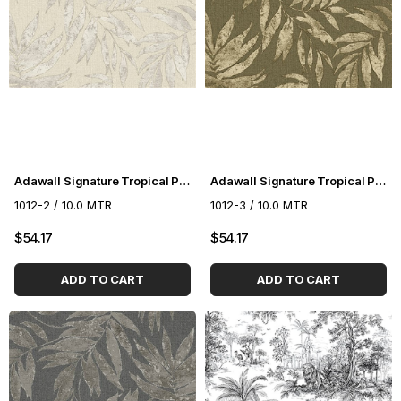
Adawall Signature Tropical Pattern Wallpaper 1012-2
Adawall Signature Tropical Pattern Wallpaper 1012-3
1012-2 / 10.0 MTR
1012-3 / 10.0 MTR
$54.17
$54.17
ADD TO CART
ADD TO CART