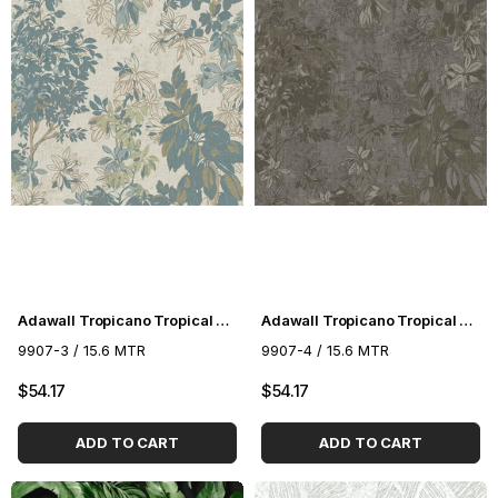
Adawall Tropicano Tropical Pattern Wallpaper 9907-3
Adawall Tropicano Tropical Pattern Wallpaper 9907-4
9907-3 / 15.6 MTR
9907-4 / 15.6 MTR
$54.17
$54.17
ADD TO CART
ADD TO CART