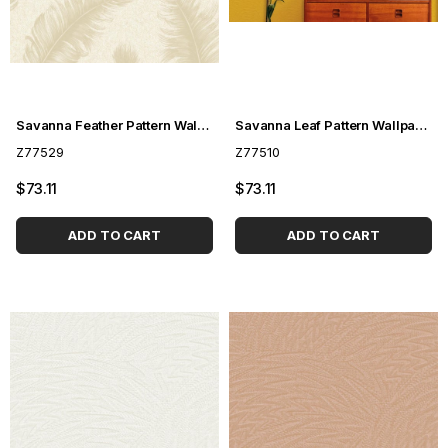
Savanna Feather Pattern Wallpaper Z77529
Savanna Leaf Pattern Wallpaper Z77510
Z77529
Z77510
$73.11
$73.11
ADD TO CART
ADD TO CART