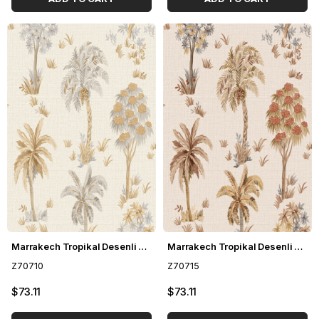
Marrakech Tropikal Desenli Duvar Kağıdı Z70710
Marrakech Tropikal Desenli Duvar Kağıdı Z70715
Z70710
Z70715
$73.11
$73.11