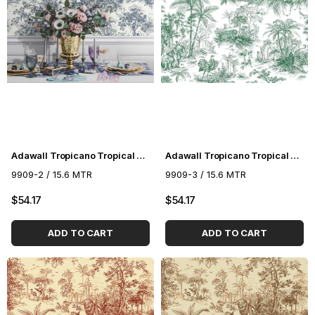
Adawall Tropicano Tropical Pattern Wallpaper 9909-2
Adawall Tropicano Tropical Pattern Wallpaper 9909-3
9909-2 / 15.6 MTR
9909-3 / 15.6 MTR
$54.17
$54.17
ADD TO CART
ADD TO CART