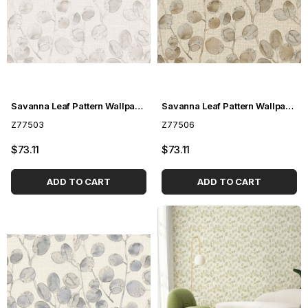
Savanna Leaf Pattern Wallpaper Z77503
Savanna Leaf Pattern Wallpaper Z77506
Z77503
Z77506
$73.11
$73.11
ADD TO CART
ADD TO CART