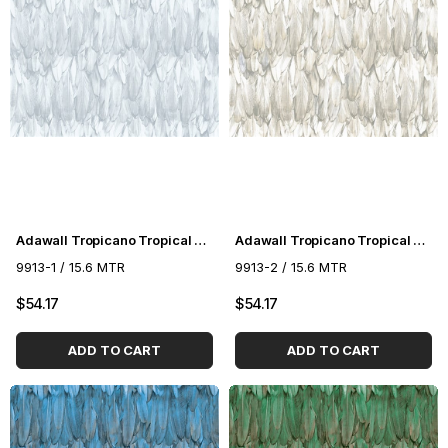
Adawall Tropicano Tropical Pattern Wallpaper 9913-1
Adawall Tropicano Tropical Pattern Wallpaper 9913-2
9913-1 / 15.6 MTR
9913-2 / 15.6 MTR
$54.17
$54.17
ADD TO CART
ADD TO CART