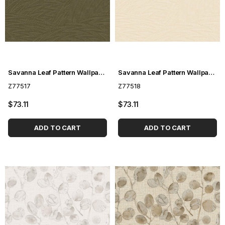
Savanna Leaf Pattern Wallpaper Z77517
Savanna Leaf Pattern Wallpaper Z77518
Z77517
Z77518
$73.11
$73.11
ADD TO CART
ADD TO CART