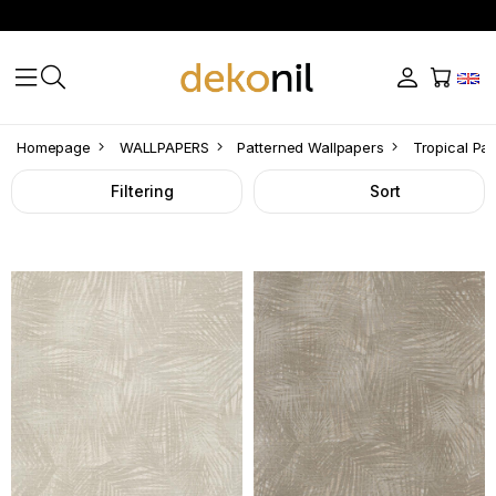
Tropical
Homepage
WALLPAPERS
Patterned Wallpapers
Tropical Pa
Pattern
Filtering
Sort
Wallpaper