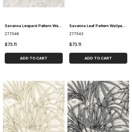
Savanna Leopard Pattern Wallpaper Z77548
Savanna Leaf Pattern Wallpaper Z77543
Z77548
Z77543
$73.11
$73.11
ADD TO CART
ADD TO CART