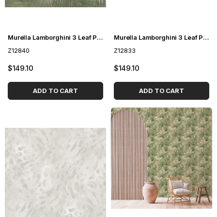
Murella Lamborghini 3 Leaf Patterned Wallpaper Z12840
Murella Lamborghini 3 Leaf Pattern Wallpaper Z12833
Z12840
Z12833
$149.10
$149.10
ADD TO CART
ADD TO CART