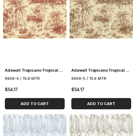
Adawall Tropicano Tropical Pattern Wallpaper 9909-4
Adawall Tropicano Tropical Pattern Wallpaper 9909-5
9909-4 / 15.6 MTR
9909-5 / 15.6 MTR
$54.17
$54.17
ADD TO CART
ADD TO CART