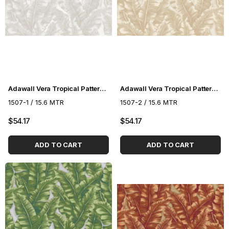
Adawall Vera Tropical Pattern Wallpaper 1507-1
Adawall Vera Tropical Pattern Wallpaper 1507-2
1507-1 / 15.6 MTR
1507-2 / 15.6 MTR
$54.17
$54.17
ADD TO CART
ADD TO CART