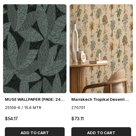
MUSE WALLPAPER (PAGE: 24) - 16.5 m2
Marrakech Tropikal Desenli Duvar Kağıdı Z70701
25109-6 / 15.6 MTR
Z70701
$54.17
$73.11
ADD TO CART
ADD TO CART