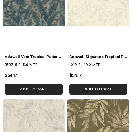
Adawall Vera Tropical Pattern Wallpaper 1507-5
Adawall Signature Tropical Pattern Wallpaper 1012-1
1507-5 / 15.6 MTR
1012-1 / 10.0 MTR
$54.17
$54.17
ADD TO CART
ADD TO CART