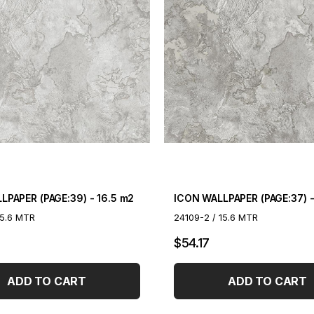
LPAPER (PAGE:39) - 16.5 m2
ICON WALLPAPER (PAGE:37) -
15.6 MTR
24109-2 / 15.6 MTR
$54.17
ADD TO CART
ADD TO CART