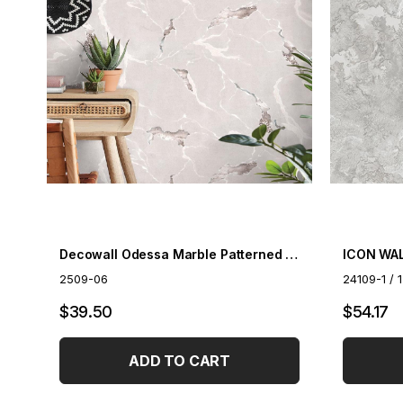
Decowall Odessa Marble Patterned Wallpaper 2509-06
ICON WAL
2509-06
24109-1 / 
$39.50
$54.17
ADD TO CART