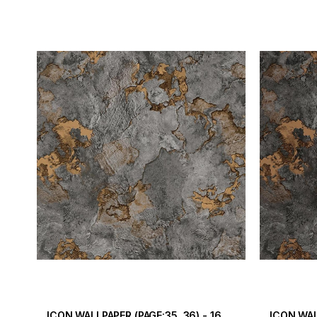
ICON WALLPAPER (PAGE:35, 36) - 16.5 m2
ICON WAL