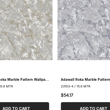
Adawall Roka Marble Pattern Wallpaper 23103-3
15.6 MTR
23103-4 / 15.6 MTR
$54.17
ADD TO CART
ADD TO CART