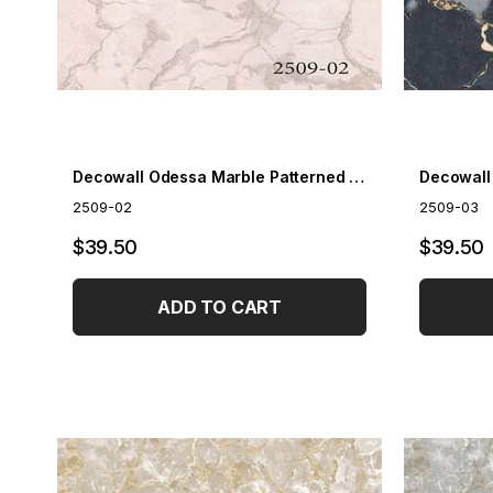
Decowall Odessa Marble Patterned Wallpaper 2509-02
2509-02
2509-03
$39.50
$39.50
ADD TO CART