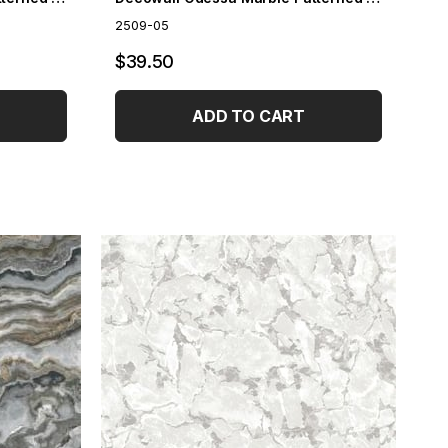
2509-05
$39.50
ADD TO CART