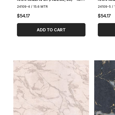
24109-4 / 15.6 MTR
24109-5 / 
$54.17
$54.17
ADD TO CART