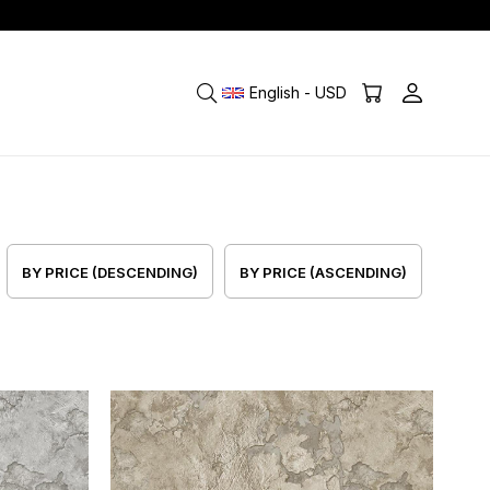
English - USD
BY PRICE (DESCENDING)
BY PRICE (ASCENDING)