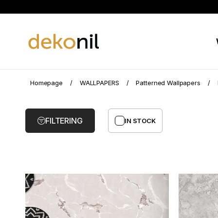
Marble
Homepage
WALLPAPERS
Patterned Wallpapers
Pattern
Wallpaper
FILTERING
IN STOCK