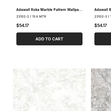
Adawall Roka Marble Pattern Wallpaper 23102-2
23102-2 / 15.6 MTR
23102-3 / 
$54.17
$54.17
ADD TO CART