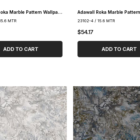
Adawall Roka Marble Pattern Wallpaper 23102-3
15.6 MTR
23102-4 / 15.6 MTR
$54.17
ADD TO CART
ADD TO CART