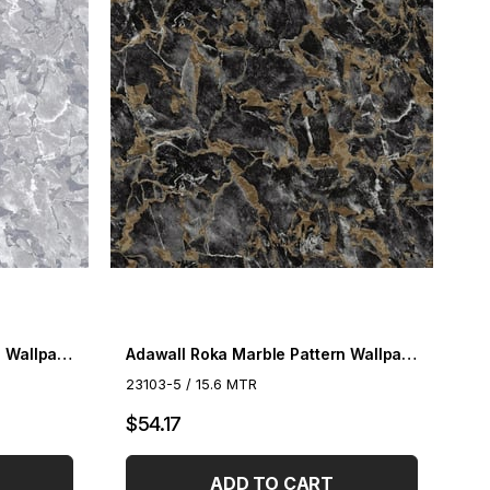
Adawall Roka Marble Pattern Wallpaper 23103-4
Adawall Roka Marble Pattern Wallpaper 23103-5
23103-5 / 15.6 MTR
$54.17
ADD TO CART