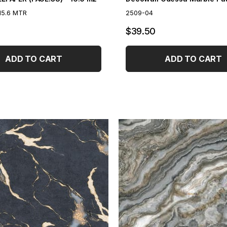
15.6 MTR
2509-04
$39.50
ADD TO CART
ADD TO CART