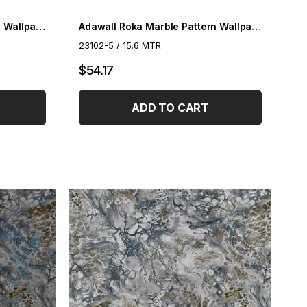
Adawall Roka Marble Pattern Wallpaper 23102-4
Adawall Roka Marble Pattern Wallpaper 23102-5
23102-5 / 15.6 MTR
$54.17
ADD TO CART