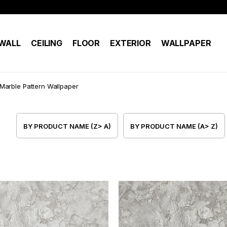
WALL
CEILING
FLOOR
EXTERIOR
WALLPAPER
Marble Pattern Wallpaper
BY PRODUCT NAME (Z> A)
BY PRODUCT NAME (A> Z)