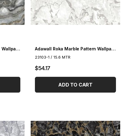
Adawall Roka Marble Pattern Wallpaper 23102-6
Adawall Roka Marble Pattern Wallpaper 23103-1
23103-1 / 15.6 MTR
$54.17
ADD TO CART