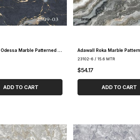
Decowall Odessa Marble Patterned Wallpaper 2509-03
23102-6 / 15.6 MTR
$54.17
ADD TO CART
ADD TO CART