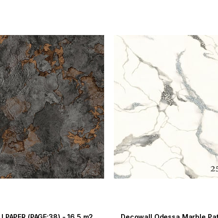
LPAPER (PAGE:38) - 16.5 m2