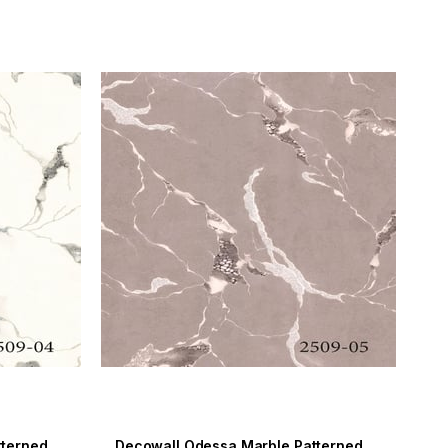
Decowall Odessa Marble Patterned Wallpaper 2509-04
Decowall Odessa Marble Patterned Wallpaper 2509-05