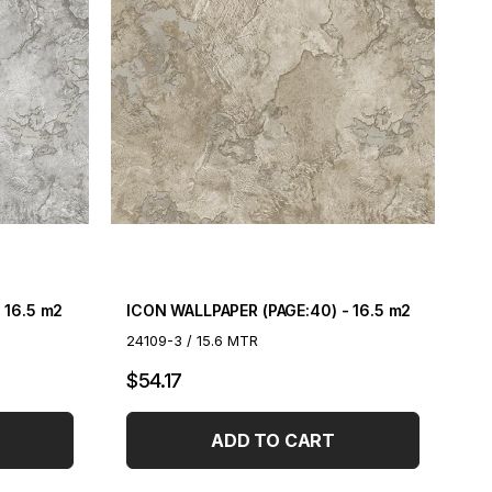
 16.5 m2
ICON WALLPAPER (PAGE:40) - 16.5 m2
24109-3 / 15.6 MTR
$54.17
ADD TO CART