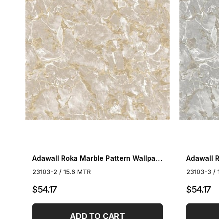
Adawall Roka Marble Pattern Wallpaper 23103-2
23103-2 / 15.6 MTR
23103-3 / 
$54.17
$54.17
ADD TO CART