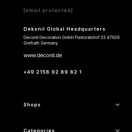
[email protected]
Dekonil Global Headquarters
Deconil Decoration GmbH Pastoratshof 23 47929
Grefrath Germany
www.deconil.de
+49 2158 92 89 82 1
Shops
Categories