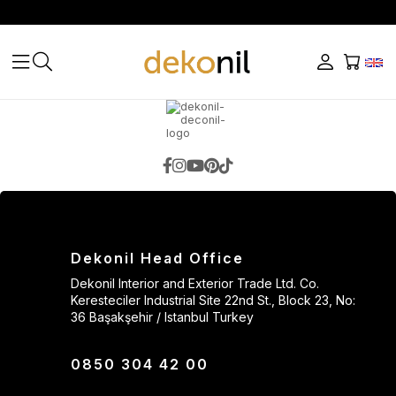
Dekonil Head Office
Dekonil Interior and Exterior Trade Ltd. Co.
Keresteciler Industrial Site 22nd St., Block 23, No:
36 Başakşehir / Istanbul Turkey
0850 304 42 00