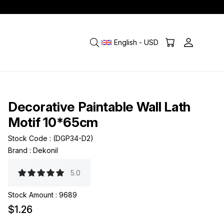
English - USD
Decorative Paintable Wall Lath
Motif 10*65cm
Stock Code
(DGP34-D2)
Brand
:
Dekonil
5.0
Stock Amount
:
9689
$1.26