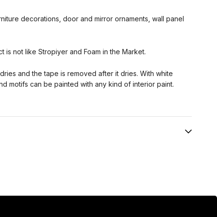
urniture decorations, door and mirror ornaments, wall panel
ct is not like Stropiyer and Foam in the Market.
t dries and the tape is removed after it dries. With white
and motifs can be painted with any kind of interior paint.