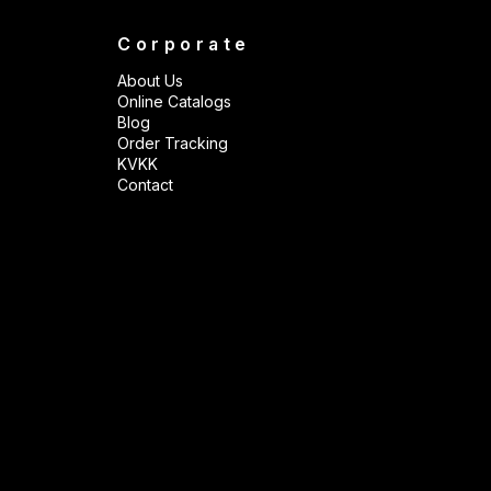
Corporate
About Us
Online Catalogs
Blog
Order Tracking
KVKK
Contact