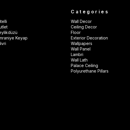
s
Categories
telli
Wall Decor
tlet
Ceiling Decor
eylikdüzü
Floor
mraniye Keyap
Exterior Decoration
ivri
Wallpapers
Wall Panel
Lambri
Wall Lath
Palace Ceiling
Polyurethane Pillars