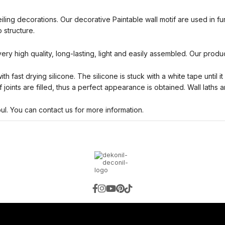
eiling decorations. Our decorative Paintable wall motif are used in f
 structure.
 very high quality, long-lasting, light and easily assembled. Our produ
h fast drying silicone. The silicone is stuck with a white tape until i
 joints are filled, thus a perfect appearance is obtained. Wall laths 
bul. You can contact us for more information.