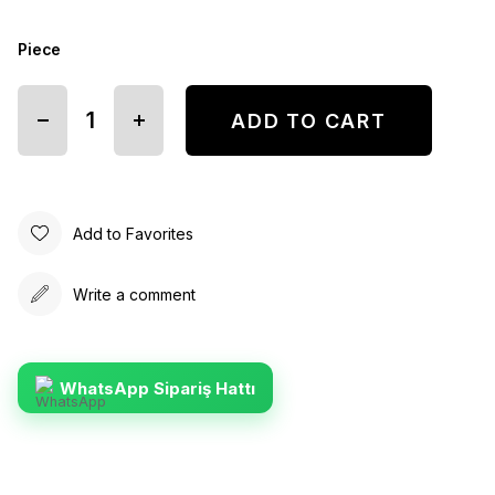
Piece
Add to Favorites
Write a comment
WhatsApp Sipariş Hattı