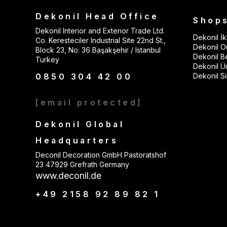
Dekonil Head Office
Shop
Dekonil Interior and Exterior Trade Ltd.
Dekonil İki
Co. Keresteciler Industrial Site 22nd St.,
Dekonil Ou
Block 23, No: 36 Başakşehir / Istanbul
Dekonil B
Turkey
Dekonil Ü
0850 304 42 00
Dekonil Sil
[email protected]
Dekonil Global
Headquarters
Deconil Decoration GmbH Pastoratshof
23 47929 Grefrath Germany
www.deconil.de
+49 2158 92 89 82 1