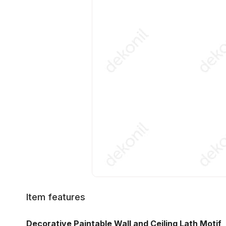
Item features
Decorative Paintable Wall and Ceiling Lath Motif