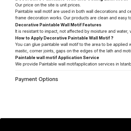
Our price on the site is unit prices.
Paintable wall motif are used in both wall decorations and c
frame decoration works. Our products are clean and easy to
Decorative Paintable Wall Motif Features
It is resistant to impact, not affected by moisture and water,
How to Apply Decorative Paintable Wall Motif ?
You can glue paintable wall motif to the area to be applied wit
mastic, corner joints, gaps on the edges of the lath and motif
Paintable wall motif Application Service
We provide Paintable wall motifapplication services in Istan
Payment Options