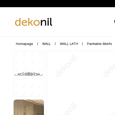
Homepage
WALL
WALL LATH
Paintable Motifs