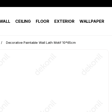
WALL
CEILING
FLOOR
EXTERIOR
WALLPAPER
Decorative Paintable Wall Lath Motif 10*65cm