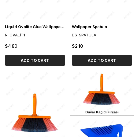
Liquid Ovalite Glue Wallpaper Adhesive 1kg
Wallpaper Spatula
N-OVALİT1
DS-SPATULA
$4.80
$2.10
ADD TO CART
ADD TO CART