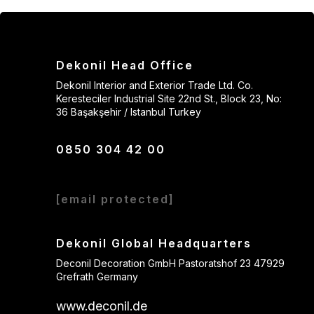
Dekonil Head Office
Dekonil Interior and Exterior Trade Ltd. Co.
Keresteciler Industrial Site 22nd St., Block 23, No:
36 Başakşehir / Istanbul Turkey
0850 304 42 00
[email protected]
Dekonil Global Headquarters
Deconil Decoration GmbH Pastoratshof 23 47929
Grefrath Germany
www.deconil.de