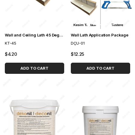
Wall and Ceiling Lath 45 Degree Cutting Board Apparatus
Wall Lath Application Package
KT-45
DÇU-01
$4.20
$12.25
ADD TO CART
ADD TO CART