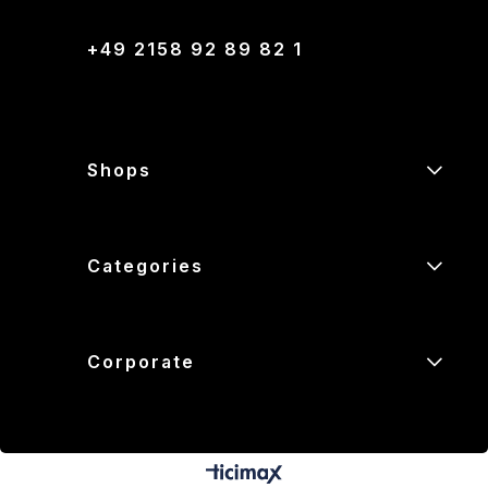
+49 2158 92 89 82 1
Shops
Categories
Corporate