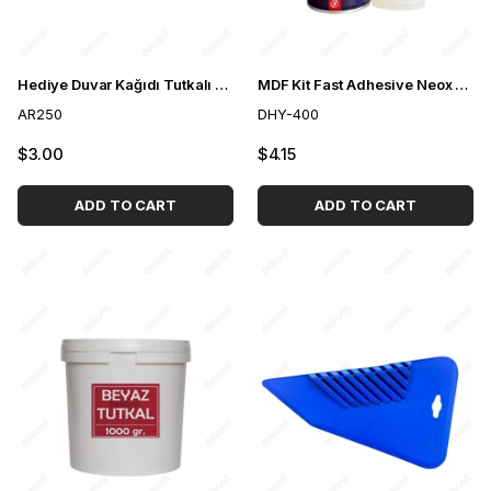
Hediye Duvar Kağıdı Tutkalı 250 gr
MDF Kit Fast Adhesive Neox 400ml
AR250
DHY-400
$3.00
$4.15
ADD TO CART
ADD TO CART