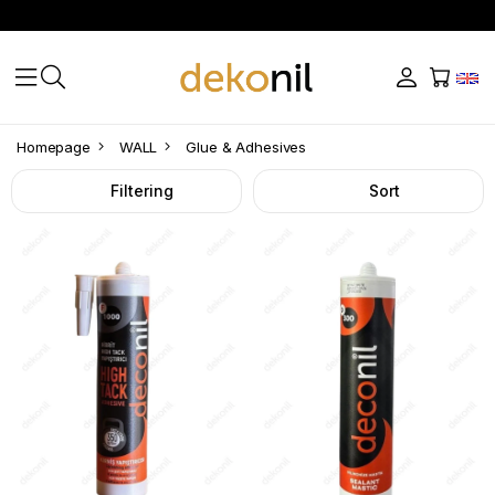
Glue
Homepage
WALL
Glue & Adhesives
&
Filtering
Sort
Adhesives