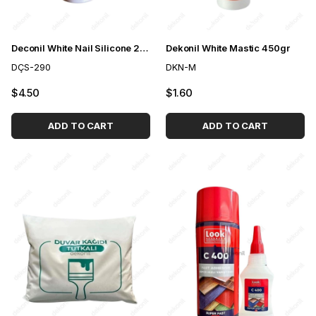
Deconil White Nail Silicone 290 ml
Dekonil White Mastic 450gr
DÇS-290
DKN-M
$4.50
$1.60
ADD TO CART
ADD TO CART