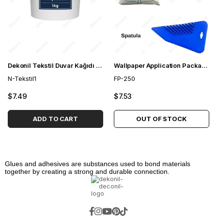
Dekonil Tekstil Duvar Kağıdı Yapıştırıcısı 1 kg
Wallpaper Application Package 250 gr
N-Tekstil1
FP-250
$7.49
$7.53
ADD TO CART
OUT OF STOCK
Glues and adhesives are substances used to bond materials
together by creating a strong and durable connection.