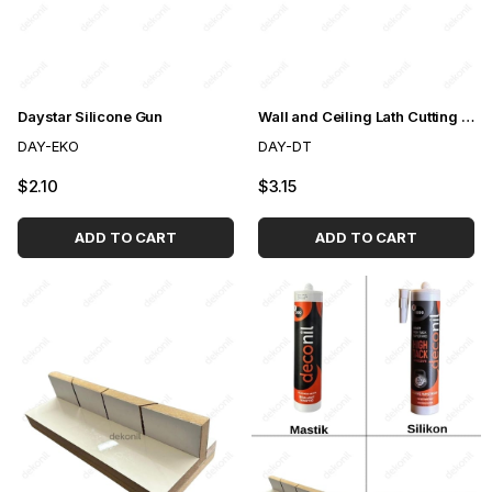
Daystar Silicone Gun
Wall and Ceiling Lath Cutting Saw
DAY-EKO
DAY-DT
$2.10
$3.15
ADD TO CART
ADD TO CART