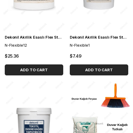
Dekonil Akrilik Esaslı Flex Stone Esnek Taş Yapıştırıcısı 4 kg
Dekonil Akrilik Esaslı Flex Stone Esnek Taş Yapıştırıcısı 1 kg
N-Flexible12
N-Flexible1
$25.36
$7.49
ADD TO CART
ADD TO CART