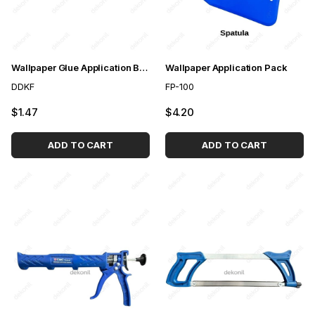
Wallpaper Glue Application Brush
Wallpaper Application Pack
DDKF
FP-100
$1.47
$4.20
ADD TO CART
ADD TO CART