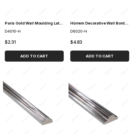
Paris Gold Wall Moulding Lath 4cm
Hürrem Decorative Wall Border Gold 6cm
D4010-H
D6020-H
$2.31
$4.83
ADD TO CART
ADD TO CART