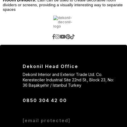
Lath can be used to create decorative room
dividers or screens, providing a visually interesting way to separate
spaces
Dekonil Head Office
Dekonil Interior and Exterior Trade Ltd. Co.
Keresteciler Industrial Site 22nd St., Block 23, No:
36 Başakşehir / Istanbul Turkey
0850 304 42 00
[email protected]