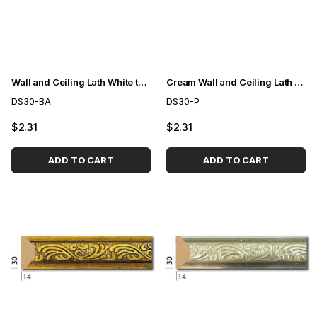
Wall and Ceiling Lath White to Gold 3cm
Cream Wall and Ceiling Lath 3cm
DS30-BA
DS30-P
$2.31
$2.31
ADD TO CART
ADD TO CART