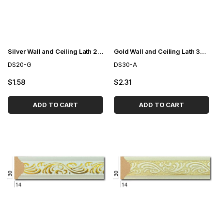
Silver Wall and Ceiling Lath 2cm
Gold Wall and Ceiling Lath 3cm
DS20-G
DS30-A
$1.58
$2.31
ADD TO CART
ADD TO CART