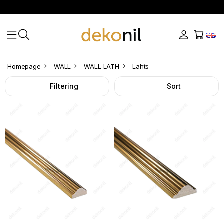
Lahts
Homepage
WALL
WALL LATH
Lahts
Filtering
Sort