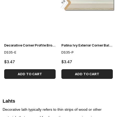
Decorative Corner Profile Brown 3,5cm
Patina Ivy Exterior Corner Bal Profile 3.5 cm
DS35-E
DS35-P
$3.47
$3.47
ADD TO CART
ADD TO CART
Lahts
Decorative lath typically refers to thin strips of wood or other