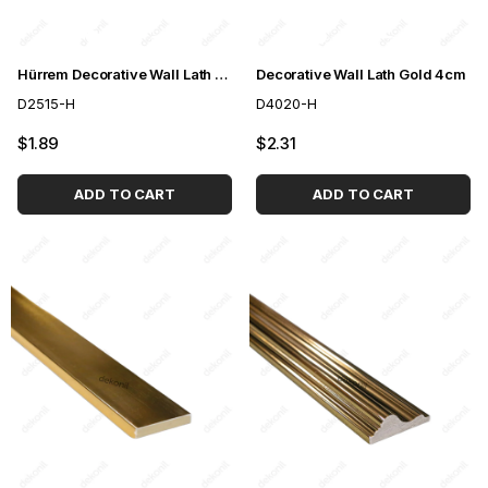
Hürrem Decorative Wall Lath Gold 2,5cm
Decorative Wall Lath Gold 4cm
D2515-H
D4020-H
$1.89
$2.31
ADD TO CART
ADD TO CART