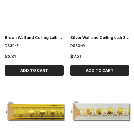
Brown Wall and Ceiling Lath 3cm
Silver Wall and Ceiling Lath 3cm
DS30-E
DS30-G
$2.31
$2.31
ADD TO CART
ADD TO CART