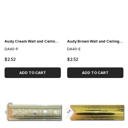
Audy Cream Wall and Ceiling Lath 4cm
Audy Brown Wall and Ceiling Lath 4cm
DA40-P
DA40-E
$2.52
$2.52
ADD TO CART
ADD TO CART