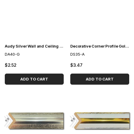
Audy Silver Wall and Ceiling Lath 4cm
Decorative Corner Profile Gold 3,5cm
DA40-G
DS35-A
$2.52
$3.47
ADD TO CART
ADD TO CART