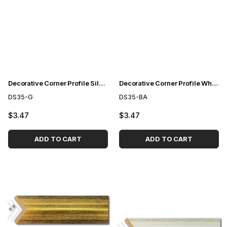
Decorative Corner Profile Silver 3,5cm
Decorative Corner Profile White to Gold 3,5cm
DS35-G
DS35-BA
$3.47
$3.47
ADD TO CART
ADD TO CART