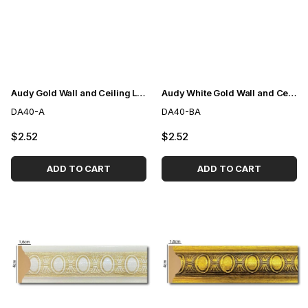
Audy Gold Wall and Ceiling Lath 4cm
Audy White Gold Wall and Ceiling Lath 4cm
DA40-A
DA40-BA
$2.52
$2.52
ADD TO CART
ADD TO CART