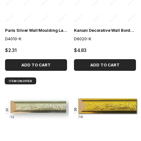
Paris Silver Wall Moulding Lath 4cm
Kanuni Decorative Wall Border Silver 6cm
D4010-K
D6020-K
$2.31
$4.83
ADD TO CART
ADD TO CART
ITEM ON OFFER