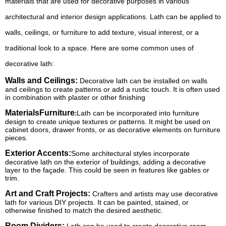
materials that are used for decorative purposes in various
architectural and interior design applications. Lath can be applied to
walls, ceilings, or furniture to add texture, visual interest, or a
traditional look to a space. Here are some common uses of
decorative lath:
Walls and Ceilings:
Decorative lath can be installed on walls
and ceilings to create patterns or add a rustic touch. It is often used
in combination with plaster or other finishing
MaterialsFurniture
Lath can be incorporated into furniture
:
design to create unique textures or patterns. It might be used on
cabinet doors, drawer fronts, or as decorative elements on furniture
pieces.
Exterior Accents:
Some architectural styles incorporate
decorative lath on the exterior of buildings, adding a decorative
layer to the façade. This could be seen in features like gables or
trim.
Art and Craft Projects:
Crafters and artists may use decorative
lath for various DIY projects. It can be painted, stained, or
otherwise finished to match the desired aesthetic.
Room Dividers: