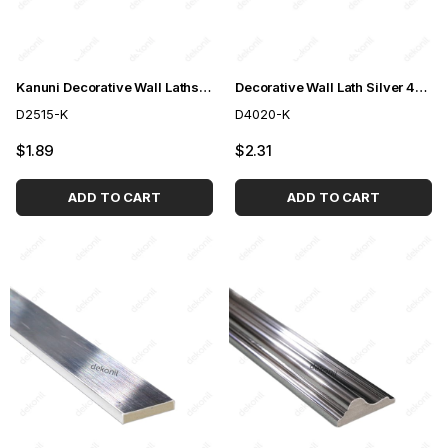
Kanuni Decorative Wall Laths Silver 2,5cm
Decorative Wall Lath Silver 4cm
D2515-K
D4020-K
$1.89
$2.31
ADD TO CART
ADD TO CART