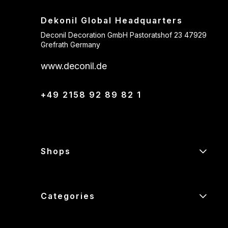
Dekonil Global Headquarters
Deconil Decoration GmbH Pastoratshof 23 47929
Grefrath Germany
www.deconil.de
+49 2158 92 89 82 1
Shops
Categories