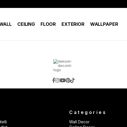
WALL
CEILING
FLOOR
EXTERIOR
WALLPAPER
s
Categories
telli
Wall Decor