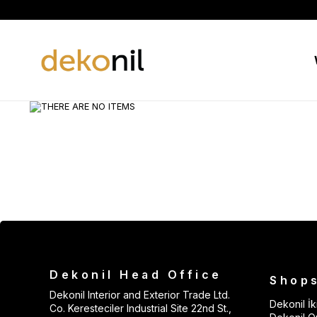
Dekonil Head Office
Shop
Dekonil Interior and Exterior Trade Ltd.
Dekonil İki
Co. Keresteciler Industrial Site 22nd St.,