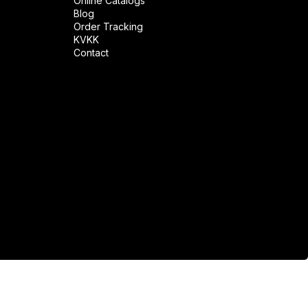
Online Catalogs
Blog
Order Tracking
KVKK
Contact