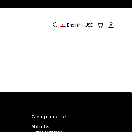
English - USD
Corporate
About Us