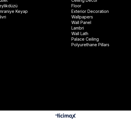
tlet
Ceiling Decor
eylikdüzü
Floor
mraniye Keyap
Exterior Decoration
ivri
Wallpapers
Wall Panel
Lambri
Wall Lath
Palace Ceiling
Polyurethane Pillars