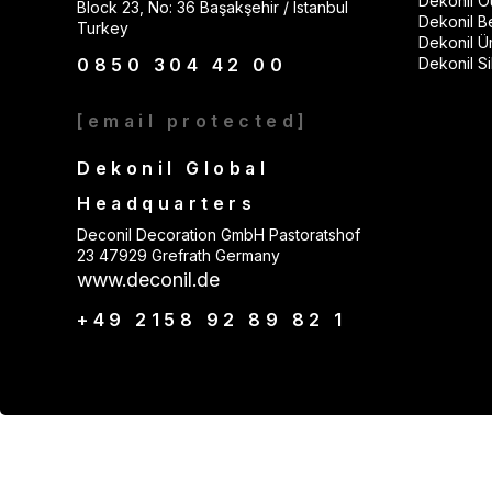
Dekonil Ou
Block 23, No: 36 Başakşehir / Istanbul
Dekonil B
Turkey
Dekonil Ü
0850 304 42 00
Dekonil Sil
[email protected]
Dekonil Global
Headquarters
Deconil Decoration GmbH Pastoratshof
23 47929 Grefrath Germany
www.deconil.de
+49 2158 92 89 82 1