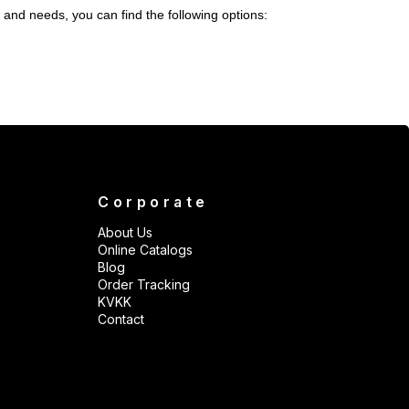
 and needs, you can find the following options:
Corporate
About Us
Online Catalogs
Blog
Order Tracking
KVKK
Contact