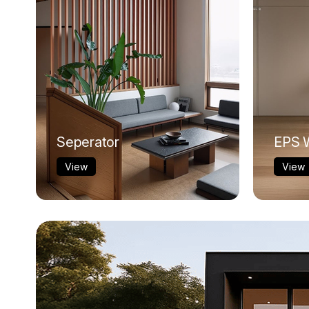
Seperator
EPS W
View
View