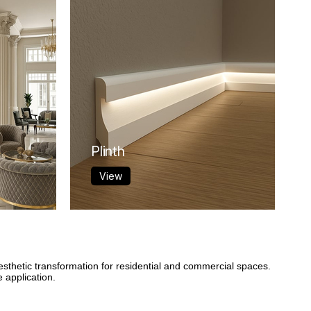
Plinth
View
esthetic transformation for residential and commercial spaces.
 application.