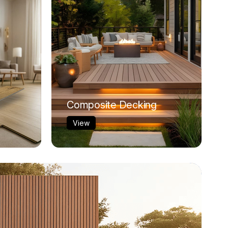
Composite Decking
View