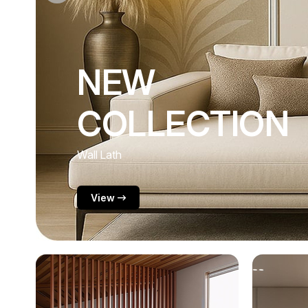
NEW
COLLECTION
Acoustic Wall Panel
View