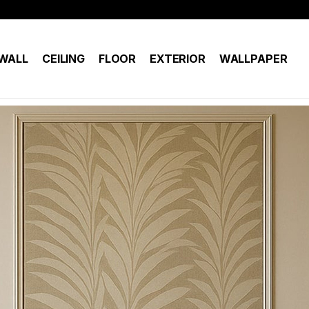
WALL
CEILING
FLOOR
EXTERIOR
WALLPAPER