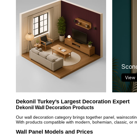
Scon
View
Dekonil Turkey’s Largest Decoration Expert
Dekonil Wall Decoration Products
Our wall decoration category brings together panel, wainscotin
With products compatible with modern, bohemian, classic, or min
Wall Panel Models and Prices