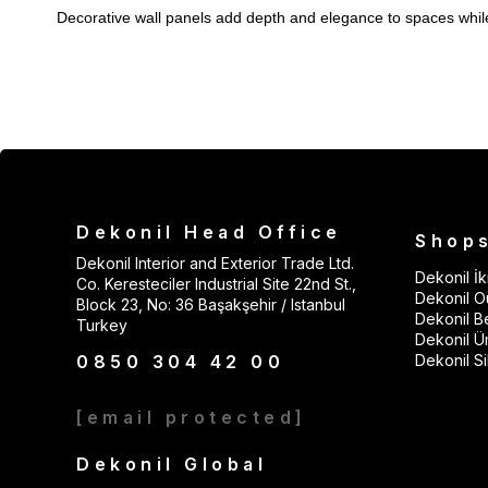
Decorative wall panels add depth and elegance to spaces while a
Acoustic Wall Panel:
Reduces echo; ideal for TV backdrops an
PVC Wall Panel:
Moisture-resistant; safely used in bathrooms,
EPS Wall Panel:
Lightweight, economical, and supports thermal
SPC Wall Panel:
Impact-resistant; suitable for high-traffic area
3D Wall Panel:
Creates a modern and volumetric effect on acc
MDF Wall Panel:
Preferred for customizable decoration thanks 
Dekonil Head Office
Shop
Wainscoting Wall Cladding Solutions
Dekonil Interior and Exterior Trade Ltd.
Dekonil İki
Co. Keresteciler Industrial Site 22nd St.,
Wainscoting products add warmth and architectural rhythm to w
Dekonil Ou
Block 23, No: 36 Başakşehir / Istanbul
Polymer Wainscoting:
Lightweight, durable, and moisture-res
Dekonil B
Turkey
Dekonil Ü
MDF Wainscoting:
Provides a wood appearance and is painta
0850 304 42 00
Dekonil Sil
Wainscoting LED Light:
Creates a modern lighting effect behi
Wainscoting Corner Profile:
[email protected]
Elegantly completes application j
Decorative Frames with Wall Molding Models
Dekonil Global
With wall moldings, you can achieve a classic framed look or a