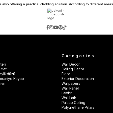
lso offering a practical cladding solution. According to different areas
d office/studio use.
 kitchens, and balconies.
 insulation.
s.
ent walls.
to its paintable structure.
s
Categories
telli
Wall Decor
alls.
tlet
Ceiling Decor
istant.
eylikdüzü
Floor
mraniye Keyap
Exterior Decoration
ble.
ivri
Wallpapers
Wall Panel
nd TVs, in corridors, or on feature walls.
Lambri
oints.
Wall Lath
Palace Ceiling
Polyurethane Pillars
 modern panel effect.