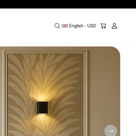
English - USD