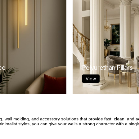
ce
Polyurethan Pillars
View
g, wall molding, and accessory solutions that provide fast, clean, and a
imalist styles, you can give your walls a strong character with a single