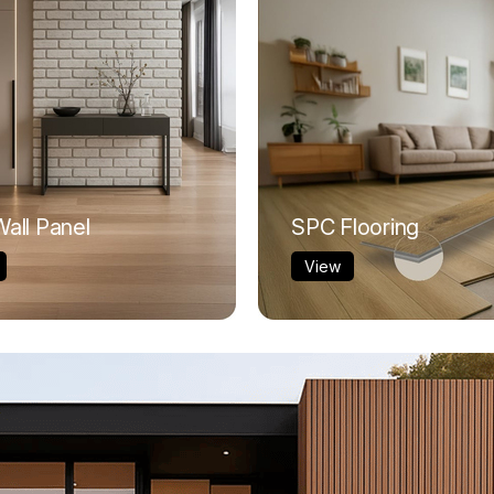
all Panel
SPC Flooring
View