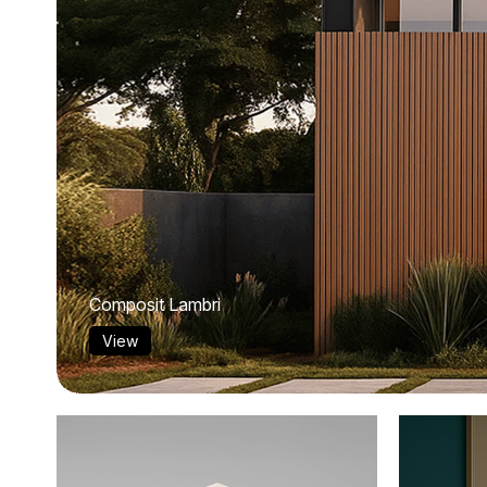
Composit Lambri
View