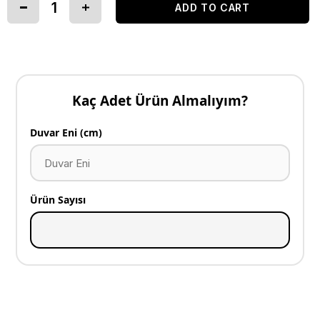
Kaç Adet Ürün Almalıyım?
Duvar Eni (cm)
Ürün Sayısı