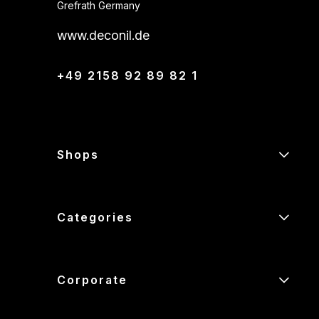
Grefrath Germany
www.deconil.de
+49 2158 92 89 82 1
Shops
Categories
Corporate