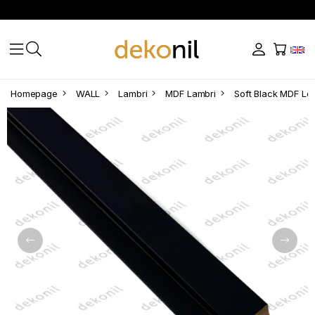
Homepage
WALL
Lambri
MDF Lambri
Soft Black MDF Lef