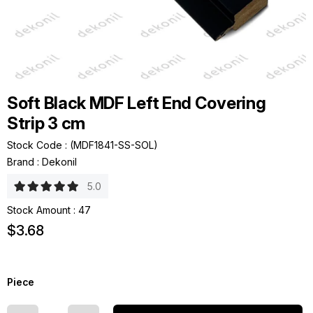
Soft Black MDF Left End Covering
Strip 3 cm
Stock Code
(MDF1841-SS-SOL)
Brand
:
Dekonil
5.0
Stock Amount
:
47
$3.68
Piece