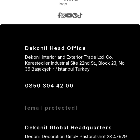
Dekonil Head Office
Dekonil Interior and Exterior Trade Ltd. Co.
Keresteciler Industrial Site 22nd St., Block 23, No:
36 Başakşehir / Istanbul Turkey
0850 304 42 00
[email protected]
Dekonil Global Headquarters
Deconil Decoration GmbH Pastoratshof 23 47929