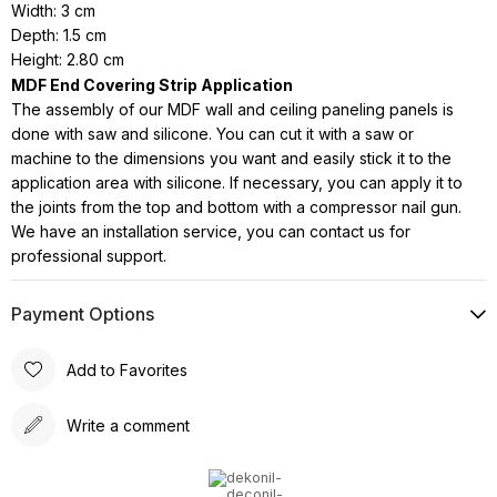
Width: 3 cm
Depth: 1.5 cm
Height: 2.80 cm
MDF End Covering Strip Application
The assembly of our MDF wall and ceiling paneling panels is
done with saw and silicone. You can cut it with a saw or
machine to the dimensions you want and easily stick it to the
application area with silicone. If necessary, you can apply it to
the joints from the top and bottom with a compressor nail gun.
We have an installation service, you can contact us for
professional support.
Payment Options
Add to Favorites
Write a comment