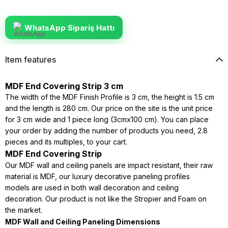
WhatsApp Sipariş Hattı
Item features
MDF End Covering Strip 3 cm
The width of the MDF Finish Profile is 3 cm, the height is 1.5 cm
and the length is 280 cm. Our price on the site is the unit price
for 3 cm wide and 1 piece long (3cmx100 cm). You can place
your order by adding the number of products you need, 2.8
pieces and its multiples, to your cart.
MDF End Covering Strip
Our MDF wall and ceiling panels are impact resistant, their raw
material is MDF, our luxury decorative paneling profiles
models are used in both wall decoration and ceiling
decoration. Our product is not like the Stropier and Foam on
the market.
MDF Wall and Ceiling Paneling Dimensions