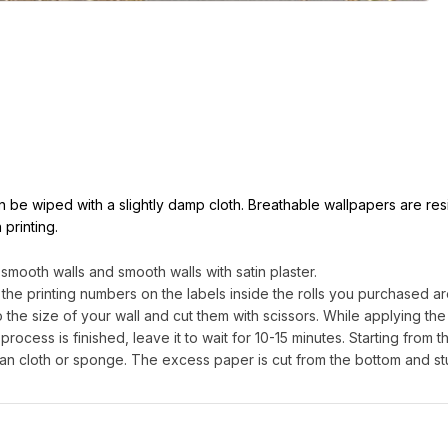
can be wiped with a slightly damp cloth. Breathable wallpapers are res
 printing.
ooth walls and smooth walls with satin plaster.
 the printing numbers on the labels inside the rolls you purchased are
e size of your wall and cut them with scissors. While applying the g
process is finished, leave it to wait for 10-15 minutes. Starting from th
an cloth or sponge. The excess paper is cut from the bottom and st