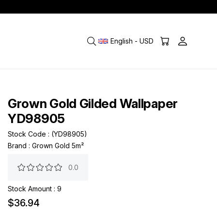
English - USD
Grown Gold Gilded Wallpaper
YD98905
Stock Code
(YD98905)
Brand
:
Grown Gold 5m²
0.0
Stock Amount
:
9
$36.94