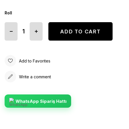
Roll
Add to Favorites
Write a comment
WhatsApp Sipariş Hattı