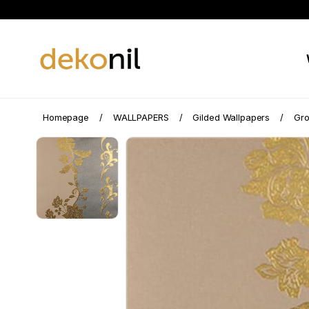
Homepage
WALLPAPERS
Gilded Wallpapers
Gro