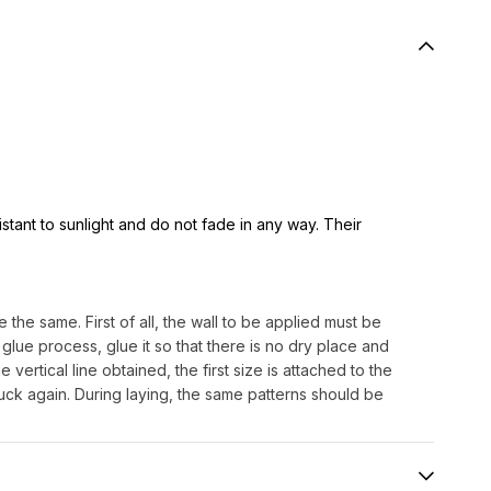
istant to sunlight and do not fade in any way. Their
 the same. First of all, the wall to be applied must be
lue process, glue it so that there is no dry place and
e vertical line obtained, the first size is attached to the
uck again. During laying, the same patterns should be