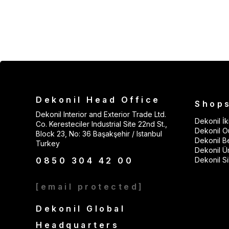
Dekonil Head Office
Shop
Dekonil Interior and Exterior Trade Ltd.
Dekonil İki
Co. Keresteciler Industrial Site 22nd St.,
Dekonil Ou
Block 23, No: 36 Başakşehir / Istanbul
Dekonil B
Turkey
Dekonil Ü
0850 304 42 00
Dekonil Sil
[email protected]
Dekonil Global
Headquarters