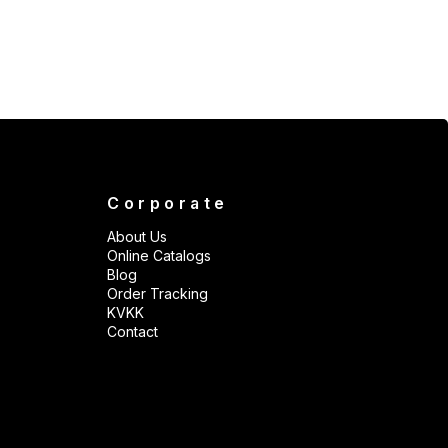
Corporate
About Us
Online Catalogs
Blog
Order Tracking
KVKK
Contact