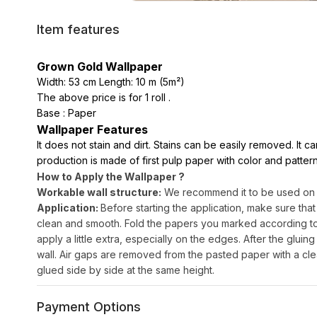
Item features
Grown Gold Wallpaper
Width: 53 cm Length: 10 m (5m²)
The above price is for 1 roll .
Base : Paper
Wallpaper Features
It does not stain and dirt. Stains can be easily removed. It 
production is made of first pulp paper with color and pattern
How to Apply the Wallpaper ?
Workable wall structure:
We recommend it to be used on sm
Application:
Before starting the application, make sure that
clean and smooth. Fold the papers you marked according to th
apply a little extra, especially on the edges. After the gluing 
wall. Air gaps are removed from the pasted paper with a cle
glued side by side at the same height.
Payment Options