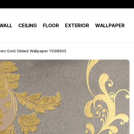
WALL
CEILING
FLOOR
EXTERIOR
WALLPAPER
wn Gold Gilded Wallpaper YD98905