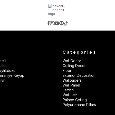
s
Categories
telli
Wall Decor
tlet
Ceiling Decor
eylikdüzü
Floor
mraniye Keyap
Exterior Decoration
ivri
Wallpapers
Wall Panel
Lambri
Wall Lath
Palace Ceiling
Polyurethane Pillars