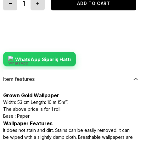
WhatsApp Sipariş Hattı
Item features
Grown Gold Wallpaper
Width: 53 cm Length: 10 m (5m²)
The above price is for 1 roll .
Base : Paper
Wallpaper Features
It does not stain and dirt. Stains can be easily removed. It can
be wiped with a slightly damp cloth. Breathable wallpapers are