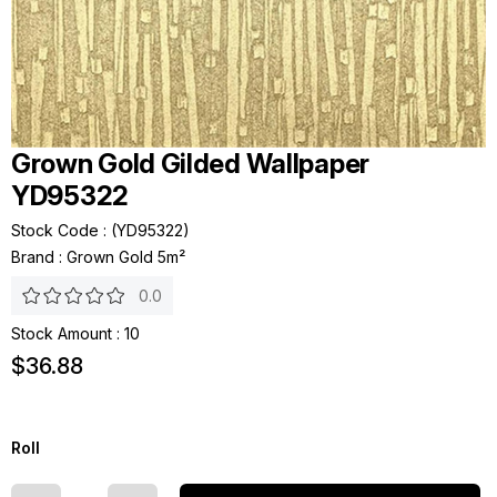
Grown Gold Gilded Wallpaper
YD95322
Stock Code
(YD95322)
Brand
:
Grown Gold 5m²
0.0
Stock Amount
:
10
$36.88
Roll