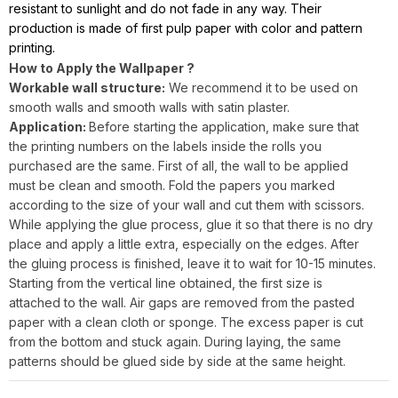
resistant to sunlight and do not fade in any way. Their
production is made of first pulp paper with color and pattern
printing.
How to Apply the Wallpaper ?
Workable wall structure:
We recommend it to be used on
smooth walls and smooth walls with satin plaster.
Application:
Before starting the application, make sure that
the printing numbers on the labels inside the rolls you
purchased are the same. First of all, the wall to be applied
must be clean and smooth. Fold the papers you marked
according to the size of your wall and cut them with scissors.
While applying the glue process, glue it so that there is no dry
place and apply a little extra, especially on the edges. After
the gluing process is finished, leave it to wait for 10-15 minutes.
Starting from the vertical line obtained, the first size is
attached to the wall. Air gaps are removed from the pasted
paper with a clean cloth or sponge. The excess paper is cut
from the bottom and stuck again. During laying, the same
patterns should be glued side by side at the same height.