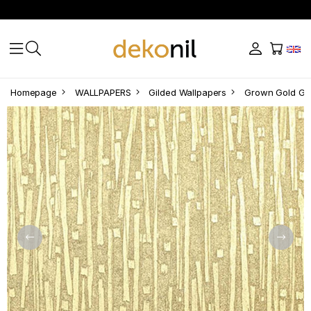
Homepage
WALLPAPERS
Gilded Wallpapers
Grown Gold Gi