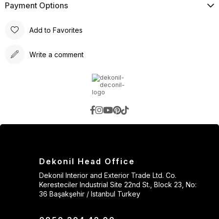
Payment Options
Add to Favorites
Write a comment
Dekonil Head Office
Dekonil Interior and Exterior Trade Ltd. Co.
Keresteciler Industrial Site 22nd St., Block 23, No:
36 Başakşehir / Istanbul Turkey