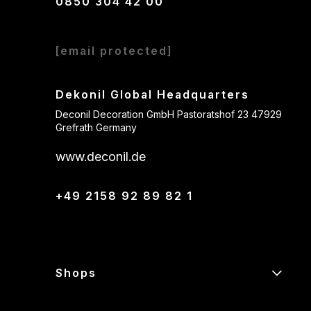
0850 304 42 00
[email protected]
Dekonil Global Headquarters
Deconil Decoration GmbH Pastoratshof 23 47929
Grefrath Germany
www.deconil.de
+49 2158 92 89 82 1
Shops