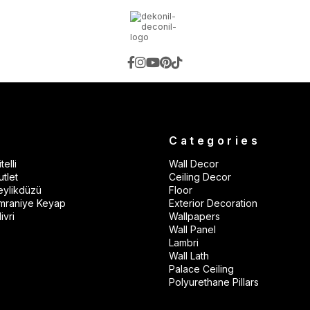
s
Categories
telli
Wall Decor
tlet
Ceiling Decor
eylikdüzü
Floor
mraniye Keyap
Exterior Decoration
ivri
Wallpapers
Wall Panel
Lambri
Wall Lath
Palace Ceiling
Polyurethane Pillars