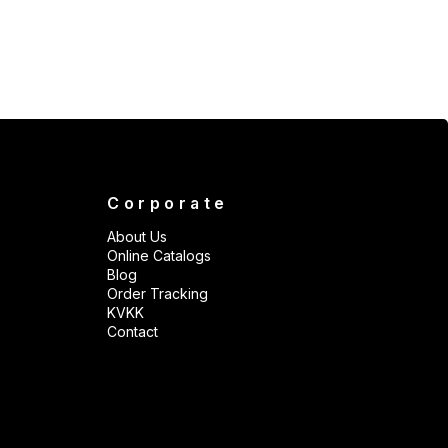
Corporate
About Us
Online Catalogs
Blog
Order Tracking
KVKK
Contact