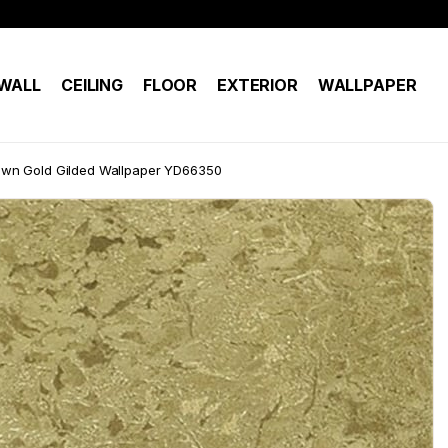
WALL
CEILING
FLOOR
EXTERIOR
WALLPAPER
wn Gold Gilded Wallpaper YD66350