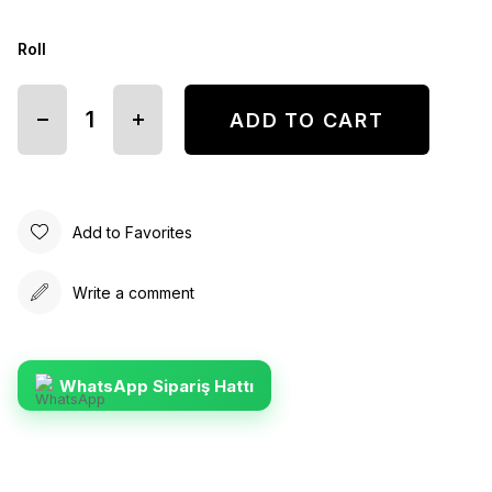
Roll
Add to Favorites
Write a comment
WhatsApp Sipariş Hattı