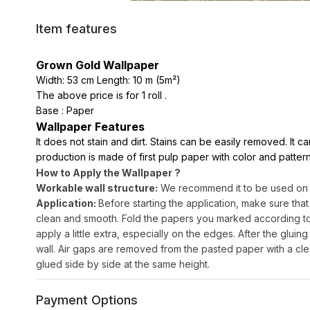
Item features
Grown Gold Wallpaper
Width: 53 cm Length: 10 m (5m²)
The above price is for 1 roll .
Base : Paper
Wallpaper Features
It does not stain and dirt. Stains can be easily removed. It 
production is made of first pulp paper with color and pattern
How to Apply the Wallpaper ?
Workable wall structure:
We recommend it to be used on sm
Application:
Before starting the application, make sure that
clean and smooth. Fold the papers you marked according to th
apply a little extra, especially on the edges. After the gluing 
wall. Air gaps are removed from the pasted paper with a cle
glued side by side at the same height.
Payment Options