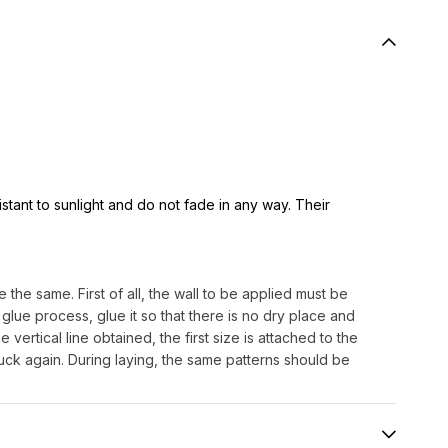
istant to sunlight and do not fade in any way. Their
 the same. First of all, the wall to be applied must be
lue process, glue it so that there is no dry place and
e vertical line obtained, the first size is attached to the
uck again. During laying, the same patterns should be