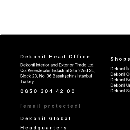
Dekonil Head Office
Shop
Dekonil Interior and Exterior Trade Ltd.
Dekonil İki
Co. Keresteciler Industrial Site 22nd St.,
Dekonil Ou
Block 23, No: 36 Başakşehir / Istanbul
Dekonil B
Turkey
Dekonil Ü
0850 304 42 00
Dekonil Sil
[email protected]
Dekonil Global
Headquarters