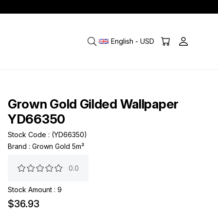
English - USD
Grown Gold Gilded Wallpaper
YD66350
Stock Code
(YD66350)
Brand
:
Grown Gold 5m²
0.0
Stock Amount
:
9
$36.93