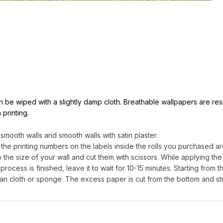
can be wiped with a slightly damp cloth. Breathable wallpapers are res
 printing.
ooth walls and smooth walls with satin plaster.
 the printing numbers on the labels inside the rolls you purchased are
e size of your wall and cut them with scissors. While applying the g
process is finished, leave it to wait for 10-15 minutes. Starting from th
an cloth or sponge. The excess paper is cut from the bottom and st