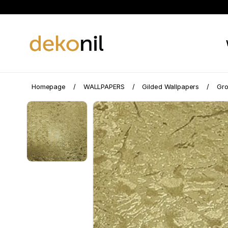
Homepage
WALLPAPERS
Gilded Wallpapers
Gro