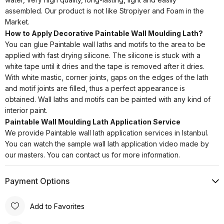
assembled. Our product is not like Stropiyer and Foam in the
Market.
How to Apply Decorative Paintable Wall Moulding Lath?
You can glue Paintable wall laths and motifs to the area to be
applied with fast drying silicone. The silicone is stuck with a
white tape until it dries and the tape is removed after it dries.
With white mastic, corner joints, gaps on the edges of the lath
and motif joints are filled, thus a perfect appearance is
obtained. Wall laths and motifs can be painted with any kind of
interior paint.
Paintable Wall Moulding Lath Application Service
We provide Paintable wall lath application services in Istanbul.
You can watch the sample wall lath application video made by
our masters. You can contact us for more information.
Payment Options
Add to Favorites