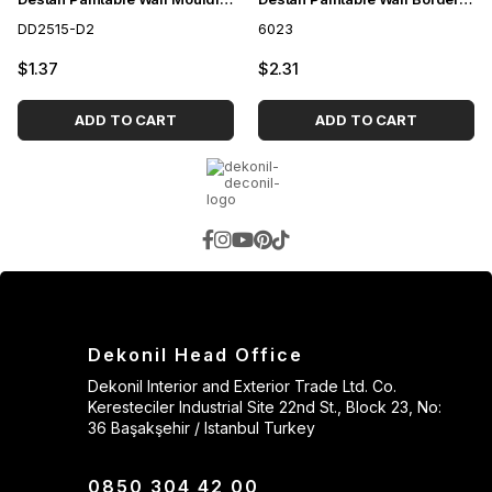
DD2515-D2
6023
$1.37
$2.31
ADD TO CART
ADD TO CART
Dekonil Head Office
Dekonil Interior and Exterior Trade Ltd. Co.
Keresteciler Industrial Site 22nd St., Block 23, No:
36 Başakşehir / Istanbul Turkey
0850 304 42 00