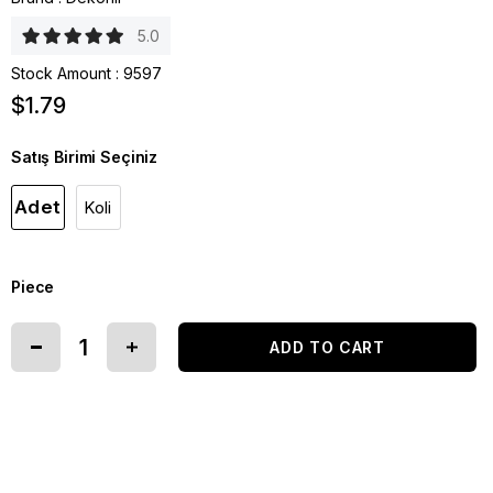
5.0
Stock Amount
:
9597
$1.79
Satış Birimi Seçiniz
Adet
Koli
Piece