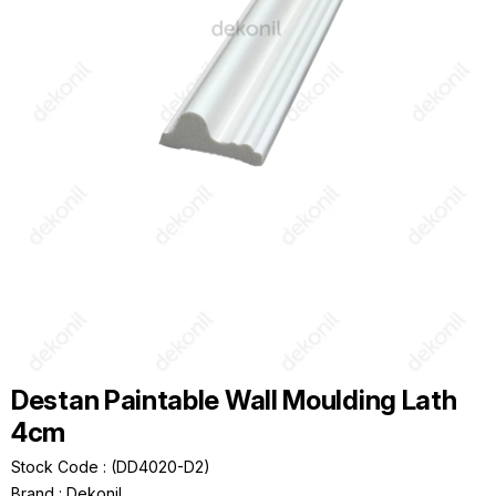
Destan Paintable Wall Moulding Lath
4cm
Stock Code
(DD4020-D2)
Brand
:
Dekonil