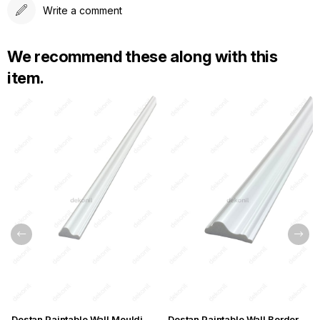
Write a comment
We recommend these along with this
item.
Destan Paintable Wall Moulding Lath 2,5cm
Destan Paintable Wall Border 6cm