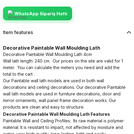
WhatsApp Sipariş Hattı
Item features
Decorative Paintable Wall Moulding Lath
Decorative Paintable Wall Moulding Lath 4cm
Wall lath length: 240 cm. Our prices on the site are valid for 1
meter. You can calculate the meters you need and add the
total to the cart .
Our Paintable wall lath models are used in both wall
decorations and ceiling decorations. Our decorative Paintable
wall lath models are used in furniture decorations, door and
mirror ornaments, wall panel frame decoration works. Our
products are clean and easy to structure.
Decorative Paintable Wall Moulding Lath Features
Paintable Wall and Ceiling Profiles; Its raw material is polymer
material. It is resistant to impact, not affected by moisture and
water, very high quality, long-lasting, light and easily