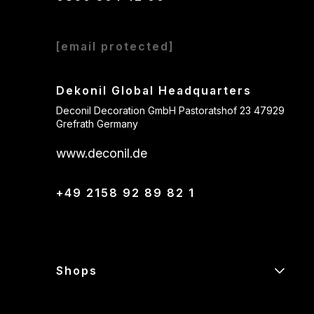
[email protected]
Dekonil Global Headquarters
Deconil Decoration GmbH Pastoratshof 23 47929
Grefrath Germany
www.deconil.de
+49 2158 92 89 82 1
Shops