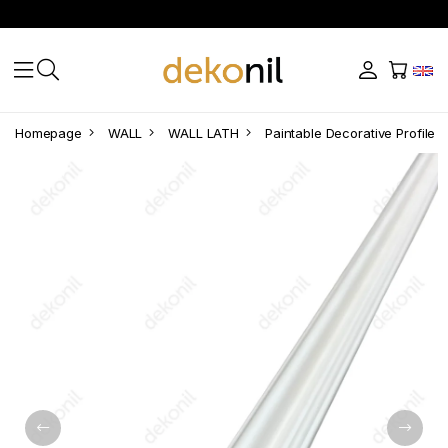
Homepage
WALL
WALL LATH
Paintable Decorative Profile