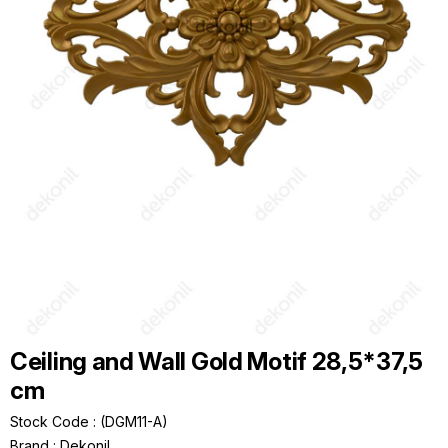
Ceiling and Wall Gold Motif 28,5*37,5
cm
Stock Code
(DGM11-A)
Brand
:
Dekonil