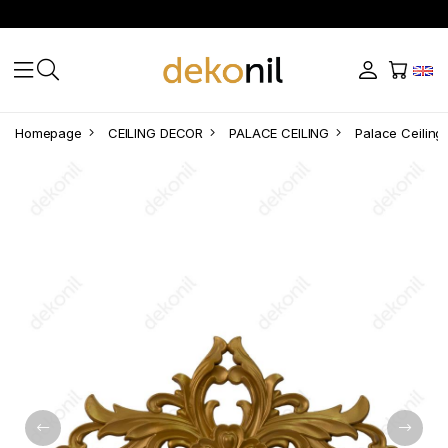
Homepage
CEILING DECOR
PALACE CEILING
Palace Ceiling 