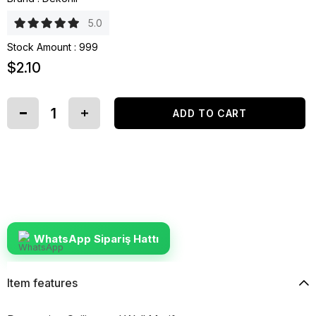
5.0
Stock Amount
:
999
$2.10
WhatsApp Sipariş Hattı
Item features