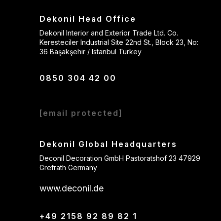
Dekonil Head Office
Dekonil Interior and Exterior Trade Ltd. Co.
Keresteciler Industrial Site 22nd St., Block 23, No:
36 Başakşehir / Istanbul Turkey
0850 304 42 00
[email protected]
Dekonil Global Headquarters
Deconil Decoration GmbH Pastoratshof 23 47929
Grefrath Germany
www.deconil.de
+49 2158 92 89 82 1