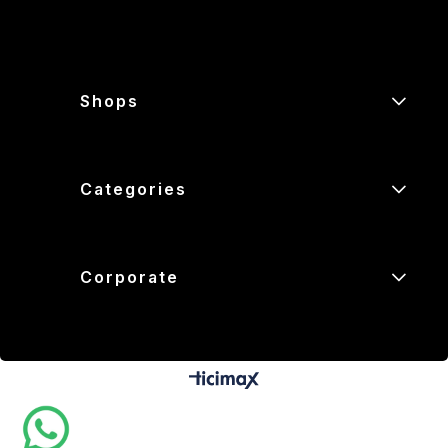
Shops
Categories
Corporate