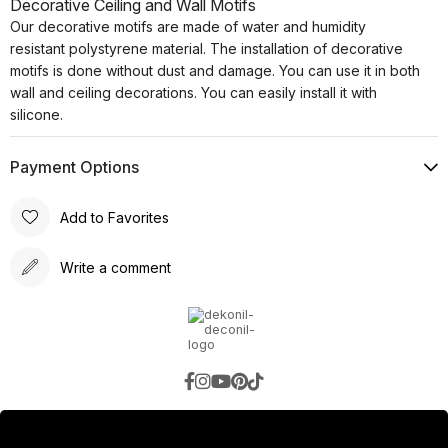
Decorative Ceiling and Wall Motifs
Our decorative motifs are made of water and humidity
resistant polystyrene material. The installation of decorative
motifs is done without dust and damage. You can use it in both
wall and ceiling decorations. You can easily install it with
silicone.
Payment Options
Add to Favorites
Write a comment