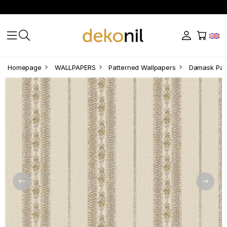
Homepage
WALLPAPERS
Patterned Wallpapers
Damask Patt