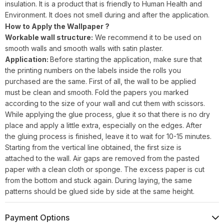
insulation. It is a product that is friendly to Human Health and
Environment. It does not smell during and after the application.
How to Apply the Wallpaper ?
Workable wall structure:
We recommend it to be used on
smooth walls and smooth walls with satin plaster.
Application:
Before starting the application, make sure that
the printing numbers on the labels inside the rolls you
purchased are the same. First of all, the wall to be applied
must be clean and smooth. Fold the papers you marked
according to the size of your wall and cut them with scissors.
While applying the glue process, glue it so that there is no dry
place and apply a little extra, especially on the edges. After
the gluing process is finished, leave it to wait for 10-15 minutes.
Starting from the vertical line obtained, the first size is
attached to the wall. Air gaps are removed from the pasted
paper with a clean cloth or sponge. The excess paper is cut
from the bottom and stuck again. During laying, the same
patterns should be glued side by side at the same height.
Payment Options