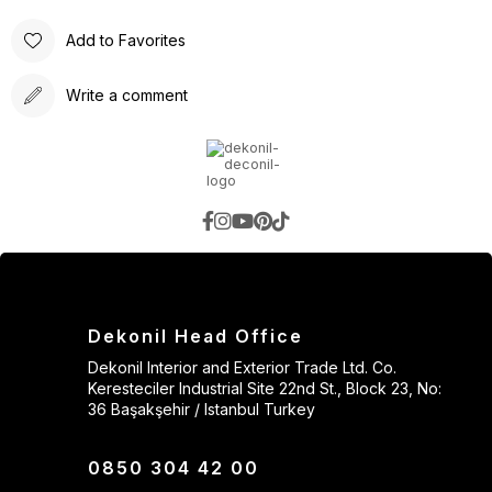
Add to Favorites
Write a comment
Dekonil Head Office
Dekonil Interior and Exterior Trade Ltd. Co.
Keresteciler Industrial Site 22nd St., Block 23, No:
36 Başakşehir / Istanbul Turkey
0850 304 42 00