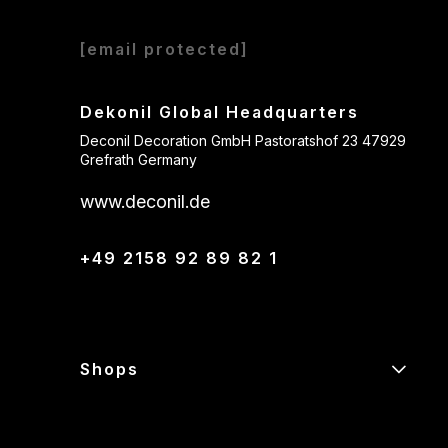
[email protected]
Dekonil Global Headquarters
Deconil Decoration GmbH Pastoratshof 23 47929
Grefrath Germany
www.deconil.de
+49 2158 92 89 82 1
Shops