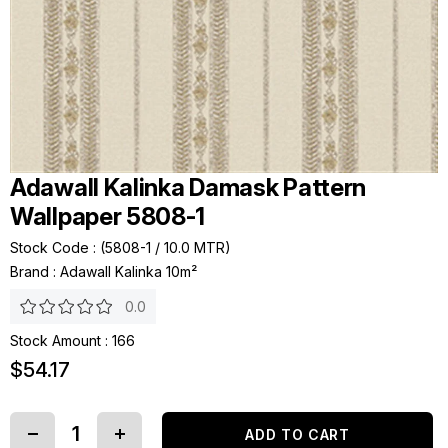
Adawall Kalinka Damask Pattern
Wallpaper 5808-1
Stock Code
(5808-1 / 10.0 MTR)
Brand
:
Adawall Kalinka 10m²
0.0
Stock Amount
:
166
$54.17