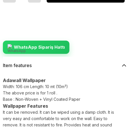
WhatsApp Sipariş Hattı
Item features
Adawall Wallpaper
Width: 106 cm Length: 10 mt (10m²)
The above price is for 1 roll .
Base : Non-Woven + Vinyl Coated Paper
Wallpaper Features
It can be removed. It can be wiped using a damp cloth. It is
very easy and comfortable to work on the wall. Easy to
remove. It is not resistant to fire. Provides heat and sound