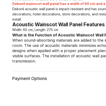
Dekonil wainscot wall panel has a width of 60 cm and a 
Dekonil acoustic wall panel is impact-resistant and has sou
decorations, hotel decorations, store decorations, and rest
install.
Acoustic Wainscot Wall Panel Features
Width: 60 cm, Length: 275 cm
What is the Function of Acoustic Wainscot Wall 
When sound-absorbing materials are added to the su
room. The use of acoustic materials minimizes echo 
designs when applied with a proper placement plan.
visible surfaces. The installation of acoustic wall p
transmission.
Payment Options