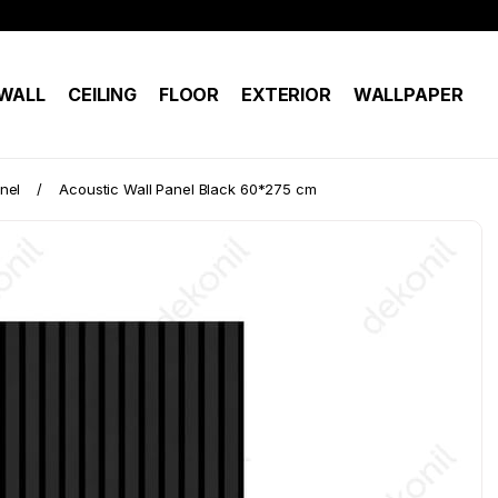
WALL
CEILING
FLOOR
EXTERIOR
WALLPAPER
nel
Acoustic Wall Panel Black 60*275 cm