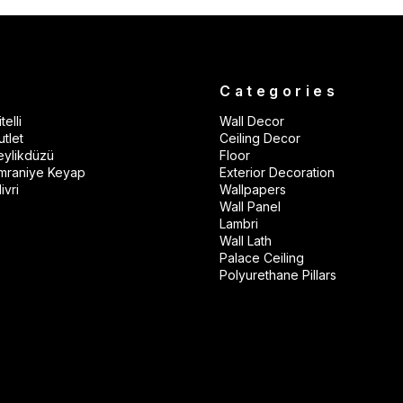
s
Categories
telli
Wall Decor
tlet
Ceiling Decor
eylikdüzü
Floor
mraniye Keyap
Exterior Decoration
ivri
Wallpapers
Wall Panel
Lambri
Wall Lath
Palace Ceiling
Polyurethane Pillars