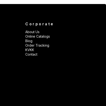
Corporate
About Us
Online Catalogs
Blog
Order Tracking
KVKK
Contact