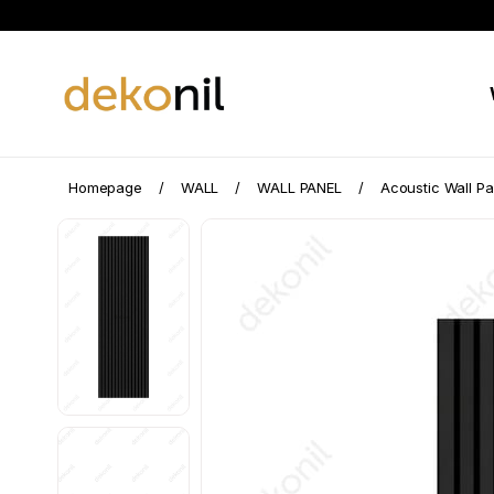
Homepage
WALL
WALL PANEL
Acoustic Wall Pa