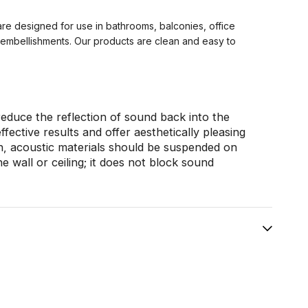
are designed for use in bathrooms, balconies, office
g embellishments. Our products are clean and easy to
educe the reflection of sound back into the
ective results and offer aesthetically pleasing
on, acoustic materials should be suspended on
he wall or ceiling; it does not block sound