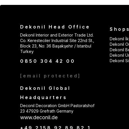
Dekonil Head Office
Shop
Dekonil Interior and Exterior Trade Ltd.
Dekonil İki
Co. Keresteciler Industrial Site 22nd St.,
Dekonil Ou
Block 23, No: 36 Başakşehir / Istanbul
Dekonil B
Turkey
Dekonil Ü
0850 304 42 00
Dekonil Sil
[email protected]
Dekonil Global
Headquarters
Deconil Decoration GmbH Pastoratshof
23 47929 Grefrath Germany
www.deconil.de
+49 2158 92 89 82 1