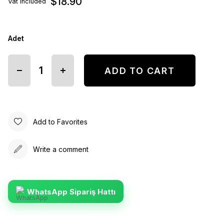
$18.90
Vat included
Adet
Add to Favorites
Write a comment
WhatsApp Sipariş Hattı