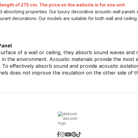
length of 275 cm. The price on the website is for one unit
nd-absorbing properties. Our luxury decorative acoustic wall panels 
aurant decorations. Our models are suitable for both wall and ceilin
Panel
rface of a wall or ceiling, they absorb sound waves and r
in the environment. Acoustic materials provide the most eff
 To effectively absorb sound and provide acoustic isolati
anels does not improve the insulation on the other side of t