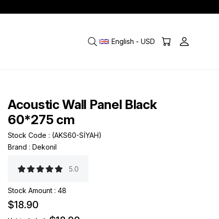
English - USD
Acoustic Wall Panel Black
60*275 cm
Stock Code
(AKS60-SİYAH)
Brand
:
Dekonil
5.0
Stock Amount
:
48
$18.90