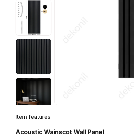
Item features
Acoustic Wainscot Wall Panel