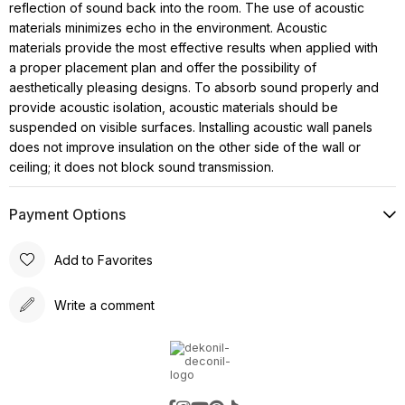
reflection of sound back into the room. The use of acoustic
materials minimizes echo in the environment. Acoustic
materials provide the most effective results when applied with
a proper placement plan and offer the possibility of
aesthetically pleasing designs. To absorb sound properly and
provide acoustic isolation, acoustic materials should be
suspended on visible surfaces. Installing acoustic wall panels
does not improve insulation on the other side of the wall or
ceiling; it does not block sound transmission.
Payment Options
Add to Favorites
Write a comment