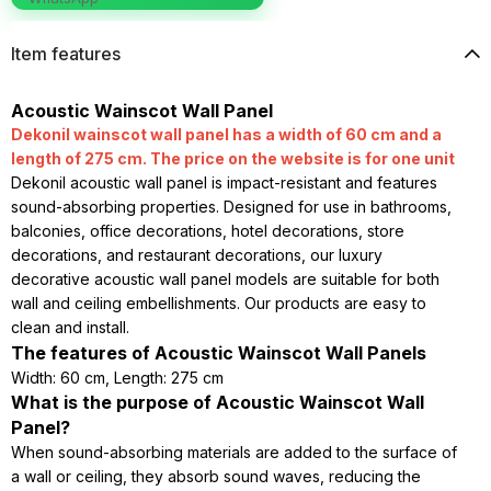
Item features
Acoustic Wainscot Wall Panel
Dekonil wainscot wall panel has a width of 60 cm and a
length of 275 cm. The price on the website is for one unit
Dekonil acoustic wall panel is impact-resistant and features
sound-absorbing properties. Designed for use in bathrooms,
balconies, office decorations, hotel decorations, store
decorations, and restaurant decorations, our luxury
decorative acoustic wall panel models are suitable for both
wall and ceiling embellishments. Our products are easy to
clean and install.
The features of Acoustic Wainscot Wall Panels
Width: 60 cm, Length: 275 cm
What is the purpose of Acoustic Wainscot Wall
Panel?
When sound-absorbing materials are added to the surface of
a wall or ceiling, they absorb sound waves, reducing the