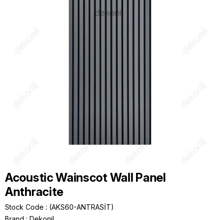
Acoustic Wainscot Wall Panel
Anthracite
Stock Code
(AKS60-ANTRASİT)
Brand
:
Dekonil