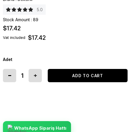
5.0
Stock Amount
:
89
$17.42
$17.42
Vat included
Adet
WhatsApp Sipariş Hattı