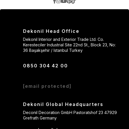
Dekonil Head Office
Dekonil Interior and Exterior Trade Ltd. Co.
Keresteciler Industrial Site 22nd St., Block 23, No:
36 Başakşehir / Istanbul Turkey
0850 304 42 00
[email protected]
Dekonil Global Headquarters
Deconil Decoration GmbH Pastoratshof 23 47929
Grefrath Germany