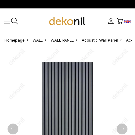
Homepage
WALL
WALL PANEL
Acoustic Wall Panel
Acou