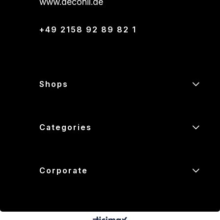
www.deconil.de
+49 2158 92 89 82 1
Shops
Categories
Corporate