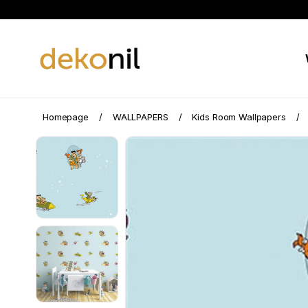
Homepage
WALLPAPERS
Kids Room Wallpapers