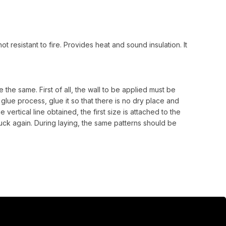
t resistant to fire. Provides heat and sound insulation. It
 the same. First of all, the wall to be applied must be
lue process, glue it so that there is no dry place and
e vertical line obtained, the first size is attached to the
uck again. During laying, the same patterns should be