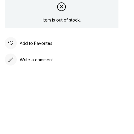
Item is out of stock.
Add to Favorites
Write a comment