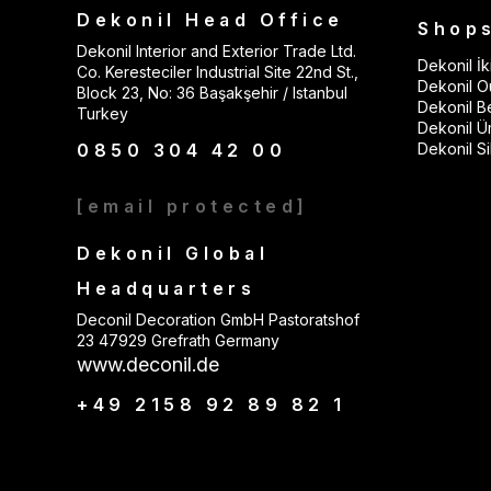
Dekonil Head Office
Shop
Dekonil Interior and Exterior Trade Ltd.
Dekonil İki
Co. Keresteciler Industrial Site 22nd St.,
Dekonil Ou
Block 23, No: 36 Başakşehir / Istanbul
Dekonil B
Turkey
Dekonil Ü
0850 304 42 00
Dekonil Sil
[email protected]
Dekonil Global
Headquarters
Deconil Decoration GmbH Pastoratshof
23 47929 Grefrath Germany
www.deconil.de
+49 2158 92 89 82 1