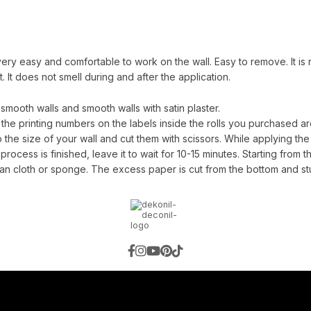
ery easy and comfortable to work on the wall. Easy to remove. It is no
 It does not smell during and after the application.
ooth walls and smooth walls with satin plaster.
 the printing numbers on the labels inside the rolls you purchased are
e size of your wall and cut them with scissors. While applying the g
process is finished, leave it to wait for 10-15 minutes. Starting from th
an cloth or sponge. The excess paper is cut from the bottom and st