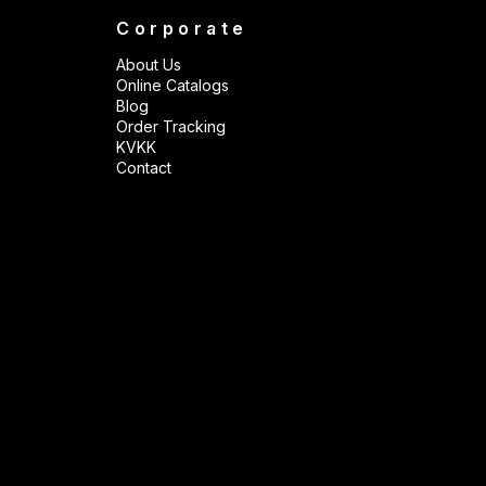
Corporate
About Us
Online Catalogs
Blog
Order Tracking
KVKK
Contact