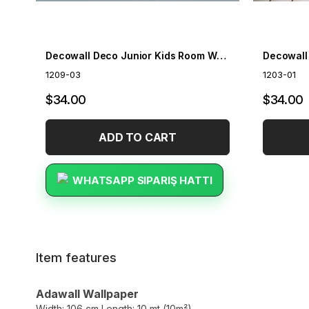
Decowall Deco Junior Kids Room Wallpaper 1209-03
1209-03
1203-01
$34.00
$34.00
ADD TO CART
WHATSAPP SIPARIŞ HATTI
Item features
Adawall Wallpaper
Width: 106 cm Length: 10 mt (10m²)