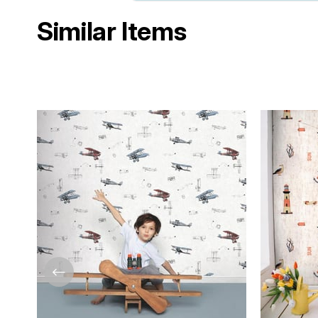
Similar Items