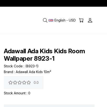
English - USD
Adawall Ada Kids Kids Room
Wallpaper 8923-1
Stock Code
(8923-1)
Brand
:
Adawall Ada Kids 10m²
0.0
Stock Amount
:
0