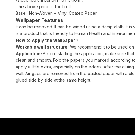
The above price is for 1 roll .
Base : Non-Woven + Vinyl Coated Paper
Wallpaper Features
It can be removed. It can be wiped using a damp cloth. It is v
is a product that is friendly to Human Health and Environment.
How to Apply the Wallpaper ?
Workable wall structure:
We recommend it to be used on sm
Application:
Before starting the application, make sure that
clean and smooth. Fold the papers you marked according to th
apply a little extra, especially on the edges. After the gluing 
wall. Air gaps are removed from the pasted paper with a cle
glued side by side at the same height.