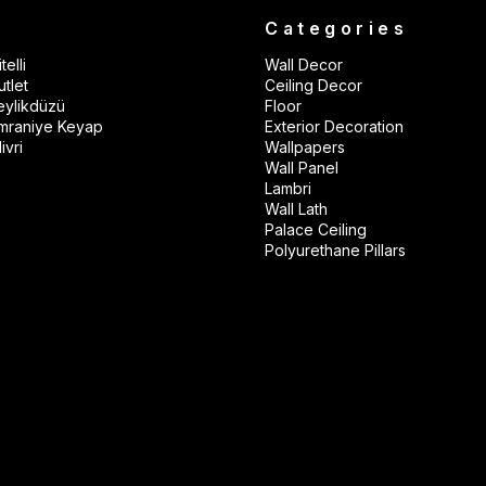
s
Categories
telli
Wall Decor
tlet
Ceiling Decor
eylikdüzü
Floor
mraniye Keyap
Exterior Decoration
ivri
Wallpapers
Wall Panel
Lambri
Wall Lath
Palace Ceiling
Polyurethane Pillars