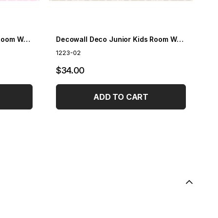
Decowall Deco Junior Kids Room Wallpaper 1223-01
Decowall Deco Junior Kids Room Wallpaper 1223-02
1223-02
12
$34.00
$
ADD TO CART