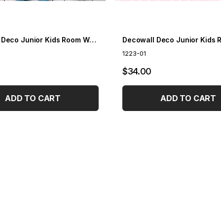
Decowall Deco Junior Kids Room Wallpaper 1203-01
1223-01
$34.00
ADD TO CART
ADD TO CART