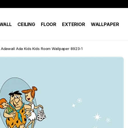
WALL
CEILING
FLOOR
EXTERIOR
WALLPAPER
Adawall Ada Kids Kids Room Wallpaper 8923-1