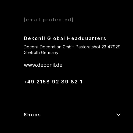
[email protected]
Dekonil Global Headquarters
Deconil Decoration GmbH Pastoratshof 23 47929
Grefrath Germany
www.deconil.de
+49 2158 92 89 82 1
Shops