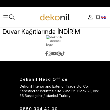
Duvar Kağıtlarında İNDİRİM
Dekonil Head Office
Dekonil Interior and Exterior Trade Ltd. Co.
Keresteciler Industrial Site 22nd St., Block 23, No:
36 Başakşehir / Istanbul Turkey
0850 304 42 00